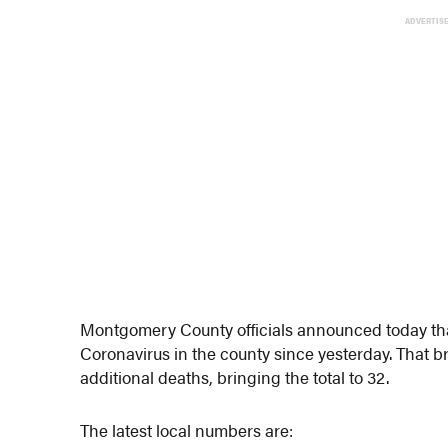
ADVERTIS
Montgomery County officials announced today that
Coronavirus in the county since yesterday. That b
additional deaths, bringing the total to 32.
The latest local numbers are: