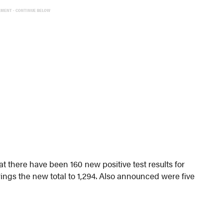
EMENT - CONTINUE BELOW
 there have been 160 new positive test results for
rings the new total to 1,294. Also announced were five