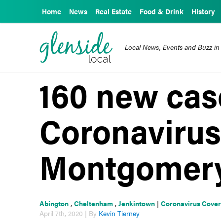
Home
News
Real Estate
Food & Drink
History
Local News, Events and Buzz in
160 new cas
Coronavirus
Montgomery
Abington
,
Cheltenham
,
Jenkintown
|
Coronavirus Cove
April 7th, 2020 | By
Kevin Tierney