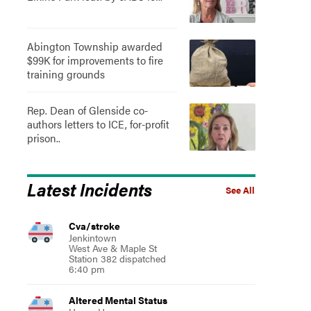
Abington Township awarded
$99K for improvements to fire
training grounds
Rep. Dean of Glenside co-
authors letters to ICE, for-profit
prison..
Latest Incidents
See All
Cva/stroke
Jenkintown
West Ave & Maple St
Station 382 dispatched
6:40 pm
Altered Mental Status