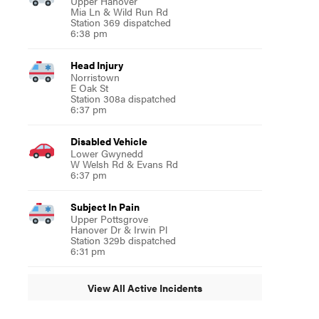
Upper Hanover
Mia Ln & Wild Run Rd
Station 369 dispatched
6:38 pm
Head Injury
Norristown
E Oak St
Station 308a dispatched
6:37 pm
Disabled Vehicle
Lower Gwynedd
W Welsh Rd & Evans Rd
6:37 pm
Subject In Pain
Upper Pottsgrove
Hanover Dr & Irwin Pl
Station 329b dispatched
6:31 pm
View All Active Incidents