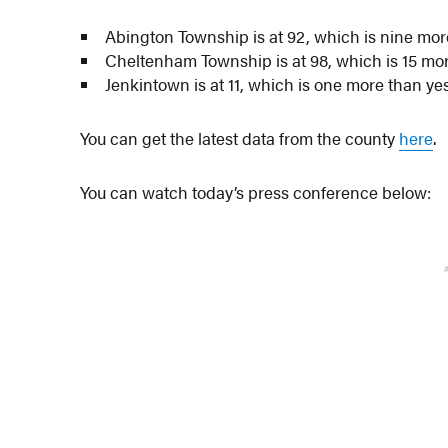
Abington Township is at 92, which is nine mor
Cheltenham Township is at 98, which is 15 mo
Jenkintown is at 11, which is one more than ye
You can get the latest data from the county
here
.
You can watch today’s press conference below: