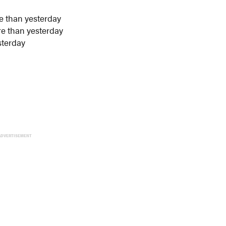
e than yesterday
re than yesterday
sterday
ADVERTISEMENT