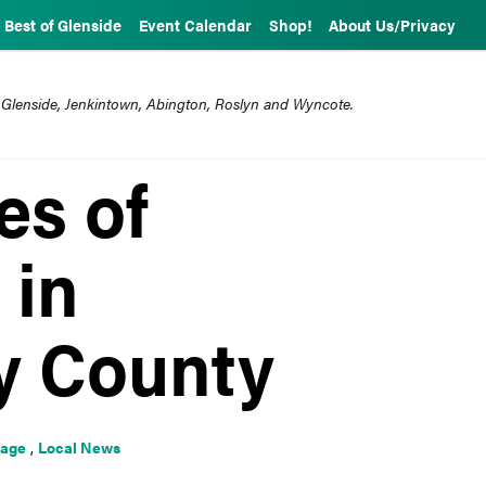
Best of Glenside
Event Calendar
Shop!
About Us/Privacy
 Glenside, Jenkintown, Abington, Roslyn and Wyncote.
es of
 in
 County
rage
,
Local News