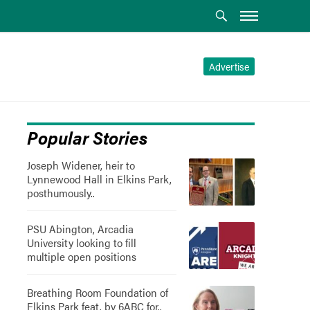
Advertise
Popular Stories
Joseph Widener, heir to
Lynnewood Hall in Elkins Park,
posthumously..
PSU Abington, Arcadia
University looking to fill
multiple open positions
Breathing Room Foundation of
Elkins Park feat. by 6ABC for..