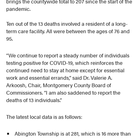
brings the countywide total to 207 since the start of the
pandemic.
Ten out of the 13 deaths involved a resident of a long-
term care facility. All were between the ages of 76 and
95.
“We continue to report a steady number of individuals
testing positive for COVID-19, which reinforces the
continued need to stay at home except for essential
work and essential errands,” said Dr. Valerie A.
Arkoosh, Chair, Montgomery County Board of
Commissioners. “I am also saddened to report the
deaths of 13 individuals.”
The latest local data is as follows:
Abington Township is at 281, which is 16 more than