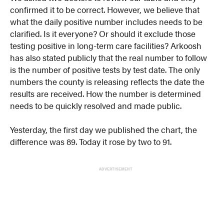
confirmed it to be correct. However, we believe that
what the daily positive number includes needs to be
clarified. Is it everyone? Or should it exclude those
testing positive in long-term care facilities? Arkoosh
has also stated publicly that the real number to follow
is the number of positive tests by test date. The only
numbers the county is releasing reflects the date the
results are received. How the number is determined
needs to be quickly resolved and made public.
Yesterday, the first day we published the chart, the
difference was 89. Today it rose by two to 91.
ADVERTISEMENT