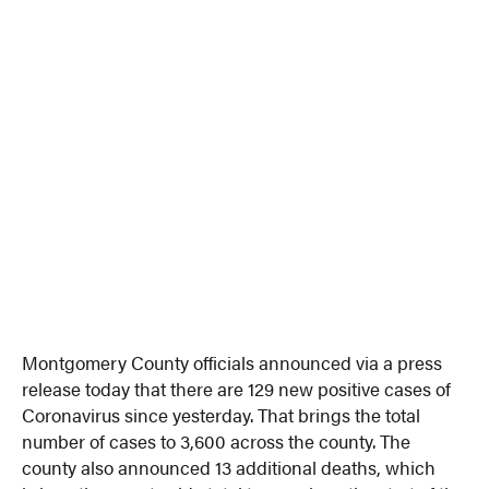
Montgomery County officials announced via a press
release today that there are 129 new positive cases of
Coronavirus since yesterday. That brings the total
number of cases to 3,600 across the county. The
county also announced 13 additional deaths, which