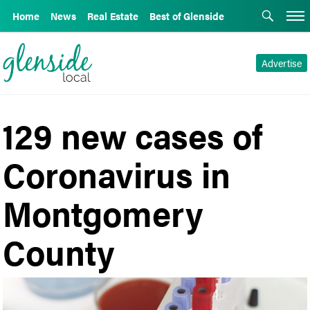
Home
News
Real Estate
Best of Glenside
Advertise
129 new cases of
Coronavirus in
Montgomery
County