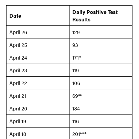
Daily Positive Test
Date
Results
April 26
129
April 25
93
April 24
171*
April 23
119
April 22
106
April 21
69**
April 20
184
April 19
116
April 18
201***