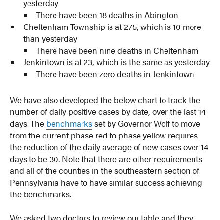
yesterday
There have been 18 deaths in Abington
Cheltenham Township is at 275, which is 10 more
than yesterday
There have been nine deaths in Cheltenham
Jenkintown is at 23, which is the same as yesterday
There have been zero deaths in Jenkintown
We have also developed the below chart to track the
number of daily positive cases by date, over the last 14
days. The
benchmarks
set by Governor Wolf to move
from the current phase red to phase yellow requires
the reduction of the daily average of new cases over 14
days to be 30. Note that there are other requirements
and all of the counties in the southeastern section of
Pennsylvania have to have similar success achieving
the benchmarks.
We asked two doctors to review our table and they