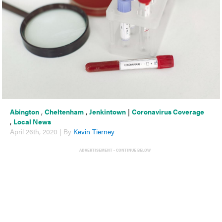
Abington
,
Cheltenham
,
Jenkintown
|
Coronavirus Coverage
,
Local News
April 26th, 2020 | By
Kevin Tierney
ADVERTISEMENT - CONTINUE BELOW