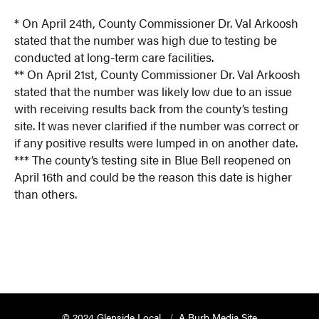
* On April 24th, County Commissioner Dr. Val Arkoosh
stated that the number was high due to testing be
conducted at long-term care facilities.
** On April 21st, County Commissioner Dr. Val Arkoosh
stated that the number was likely low due to an issue
with receiving results back from the county’s testing
site. It was never clarified if the number was correct or
if any positive results were lumped in on another date.
*** The county’s testing site in Blue Bell reopened on
April 16th and could be the reason this date is higher
than others.
© 2024 Glenside Local
A Burb Media Site