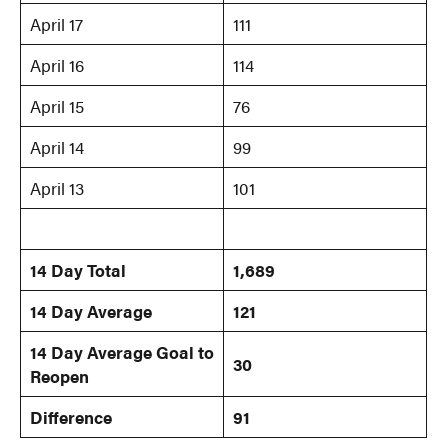
April 17
111
April 16
114
April 15
76
April 14
99
April 13
101
14 Day Total
1,689
14 Day Average
121
14 Day Average Goal
to
30
Reopen
Difference
91