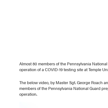
Almost 80 members of the Pennsylvania National
operation of a COVID-19 testing site at Temple Un
The below video, by Master Sgt. George Roach an
members of the Pennsylvania National Guard prepar
operation.