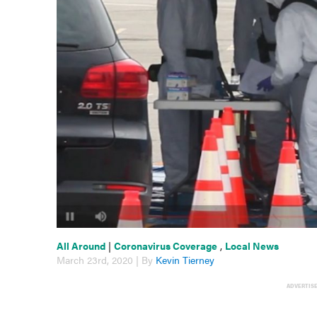
All Around
|
Coronavirus Coverage
,
Local News
March 23rd, 2020 | By
Kevin Tierney
ADVERTIS