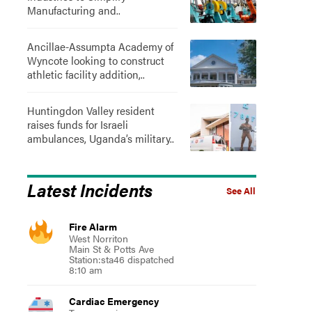
Manufacturing and..
Ancillae-Assumpta Academy of
Wyncote looking to construct
athletic facility addition,..
Huntingdon Valley resident
raises funds for Israeli
ambulances, Uganda’s military..
Latest Incidents
See All
Fire Alarm
West Norriton
Main St & Potts Ave
Station:sta46 dispatched
8:10 am
Cardiac Emergency