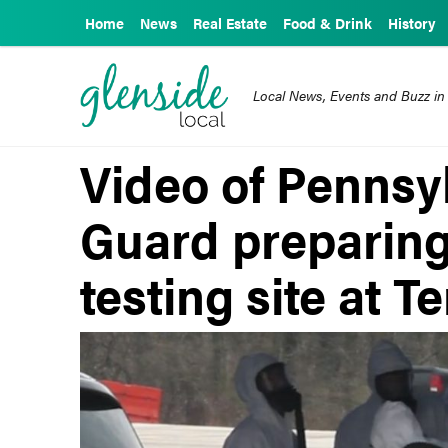
Home
News
Real Estate
Food & Drink
History
Local News, Events and Buzz in
Video of Pennsy
Guard preparing
testing site at 