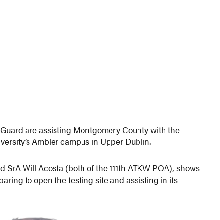
 Guard are assisting Montgomery County with the
iversity’s Ambler campus in Upper Dublin.
d SrA Will Acosta (both of the 111th ATKW POA), shows
ing to open the testing site and assisting in its