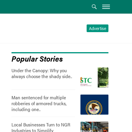
Advertise
Popular Stories
Under the Canopy: Why you
always choose the shady side..
Man sentenced for multiple
robberies of armored trucks,
including one..
Local Businesses Turn to NGR
Industries to Simplify