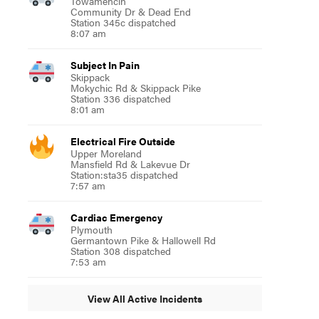
Towamencin
Community Dr & Dead End
Station 345c dispatched
8:07 am
Subject In Pain
Skippack
Mokychic Rd & Skippack Pike
Station 336 dispatched
8:01 am
Electrical Fire Outside
Upper Moreland
Mansfield Rd & Lakevue Dr
Station:sta35 dispatched
7:57 am
Cardiac Emergency
Plymouth
Germantown Pike & Hallowell Rd
Station 308 dispatched
7:53 am
View All Active Incidents