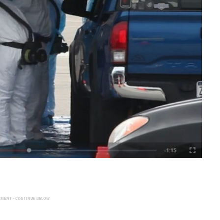
EMENT - CONTINUE BELOW