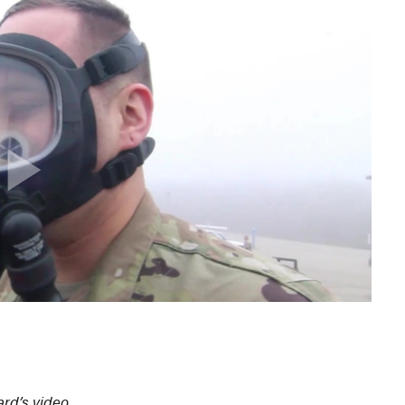
rd’s video