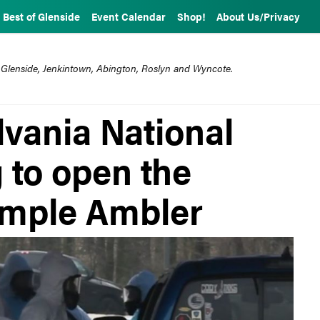
Best of Glenside
Event Calendar
Shop!
About Us/Privacy
 Glenside, Jenkintown, Abington, Roslyn and Wyncote.
lvania National
 to open the
Temple Ambler