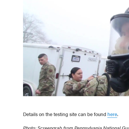
Details on the testing site can be found
here
.
Photo: Screengrab from Pennsylvania National Gua