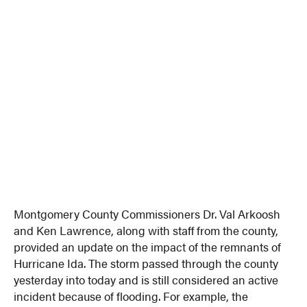
Montgomery County Commissioners Dr. Val Arkoosh
and Ken Lawrence, along with staff from the county,
provided an update on the impact of the remnants of
Hurricane Ida. The storm passed through the county
yesterday into today and is still considered an active
incident because of flooding. For example, the