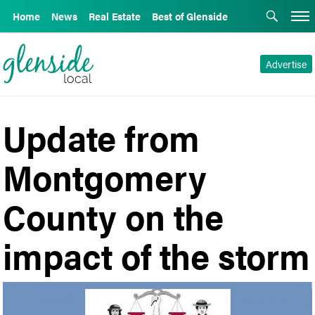
Home
News
Real Estate
Best of Glenside
Advertise
Update from
Montgomery
County on the
impact of the storm