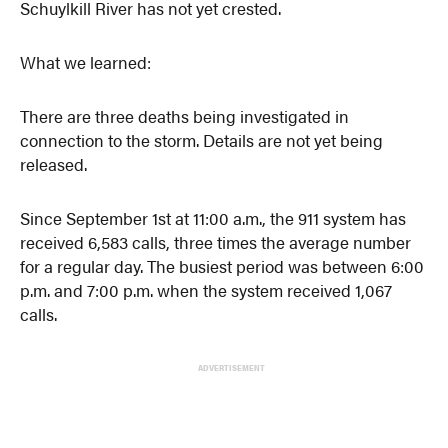
Schuylkill River has not yet crested.
What we learned:
There are three deaths being investigated in
connection to the storm. Details are not yet being
released.
Since September 1st at 11:00 a.m., the 911 system has
received 6,583 calls, three times the average number
for a regular day. The busiest period was between 6:00
p.m. and 7:00 p.m. when the system received 1,067
calls.
ADVERTISEMENT