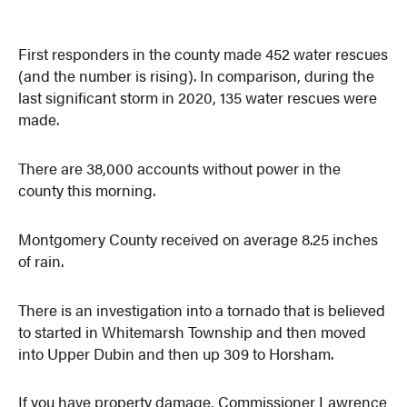
First responders in the county made 452 water rescues
(and the number is rising). In comparison, during the
last significant storm in 2020, 135 water rescues were
made.
There are 38,000 accounts without power in the
county this morning.
Montgomery County received on average 8.25 inches
of rain.
There is an investigation into a tornado that is believed
to started in Whitemarsh Township and then moved
into Upper Dubin and then up 309 to Horsham.
If you have property damage, Commissioner Lawrence