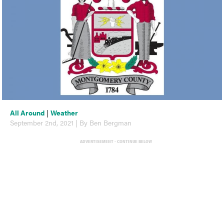
All Around
|
Weather
September 2nd, 2021 | By Ben Bergman
ADVERTISEMENT - CONTINUE BELOW