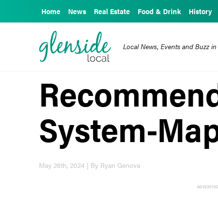
Home
News
Real Estate
Food & Drink
History
Local News, Events and Buzz in
Recommend
System-Map
May 26th, 2024 | By Ryan Genova
ADVERTIS