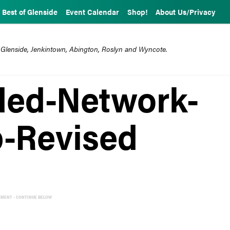
Best of Glenside
Event Calendar
Shop!
About Us/Privacy
 Glenside, Jenkintown, Abington, Roslyn and Wyncote.
ed-Network-
-Revised
EMENT - CONTINUE BELOW