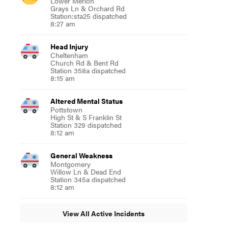
Lower Merion
Grays Ln & Orchard Rd
Station:sta25 dispatched
8:27 am
Head Injury
Cheltenham
Church Rd & Bent Rd
Station 358a dispatched
8:15 am
Altered Mental Status
Pottstown
High St & S Franklin St
Station 329 dispatched
8:12 am
General Weakness
Montgomery
Willow Ln & Dead End
Station 345a dispatched
8:12 am
View All Active Incidents