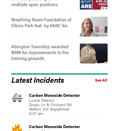
multiple open positions
Breathing Room Foundation of
Elkins Park feat. by 6ABC for..
Abington Township awarded
$99K for improvements to fire
training grounds
Latest Incidents
See All
Carbon Monoxide Detector
Lower Merion
Grays Ln & Orchard Rd
Station 313 dispatched
8:27 am
Carbon Monoxide Detector