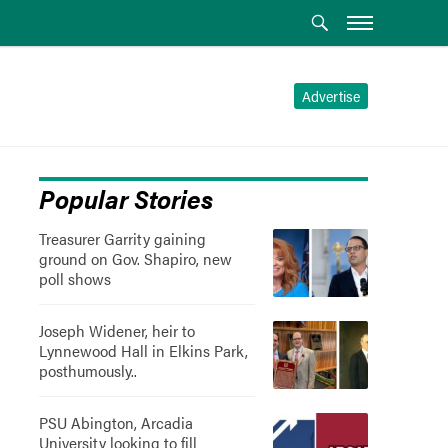
Advertise
Popular Stories
Treasurer Garrity gaining
ground on Gov. Shapiro, new
poll shows
Joseph Widener, heir to
Lynnewood Hall in Elkins Park,
posthumously..
PSU Abington, Arcadia
University looking to fill