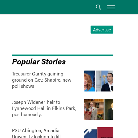
Advertise
Popular Stories
Treasurer Garrity gaining
ground on Gov. Shapiro, new
poll shows
Joseph Widener, heir to
Lynnewood Hall in Elkins Park,
posthumously..
PSU Abington, Arcadia
University looking to fill