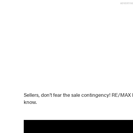
ADVERTIS
Sellers, don’t fear the sale contingency! RE/MAX
know.