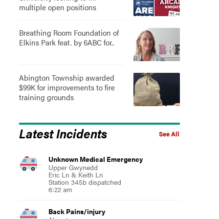
multiple open positions
Breathing Room Foundation of
Elkins Park feat. by 6ABC for..
Abington Township awarded
$99K for improvements to fire
training grounds
Latest Incidents
See All
Unknown Medical Emergency
Upper Gwynedd
Eric Ln & Keith Ln
Station 345b dispatched
6:22 am
Back Pains/injury