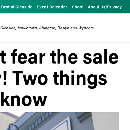
Best of Glenside
Event Calendar
Shop!
About Us/Privacy
 Glenside, Jenkintown, Abington, Roslyn and Wyncote.
t fear the sale
! Two things
 know