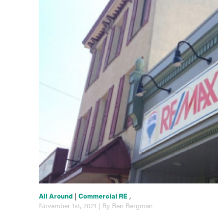
All Around
|
Commercial RE
,
November 1st, 2021 | By Ben Bergman