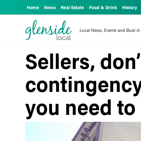
Home
News
Real Estate
Food & Drink
History
Local News, Events and Buzz in
Sellers, don’
contingency
you need to