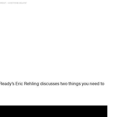
EMENT - CONTINUE BELOW
 Ready’s Eric Rehling discusses two things you need to