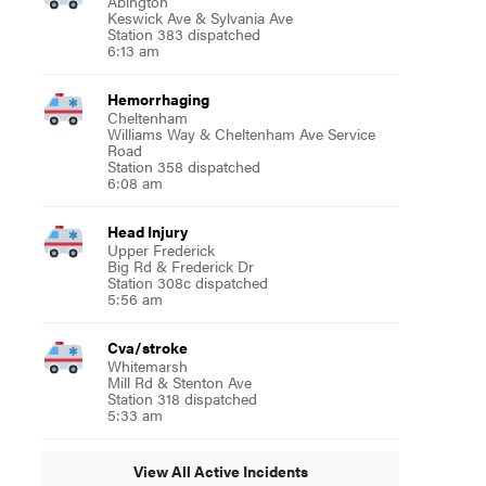
Abington
Keswick Ave & Sylvania Ave
Station 383 dispatched
6:13 am
Hemorrhaging
Cheltenham
Williams Way & Cheltenham Ave Service
Road
Station 358 dispatched
6:08 am
Head Injury
Upper Frederick
Big Rd & Frederick Dr
Station 308c dispatched
5:56 am
Cva/stroke
Whitemarsh
Mill Rd & Stenton Ave
Station 318 dispatched
5:33 am
View All Active Incidents