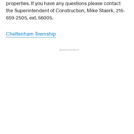
properties. If you have any questions please contact
the Superintendent of Construction, Mike Staerk, 215-
659-2505, ext. 56005.
Cheltenham Township
ADVERTISEMENT