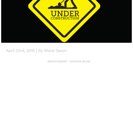
April 22nd, 2018 | By Maria Saxon
ADVERTISEMENT - CONTINUE BELOW