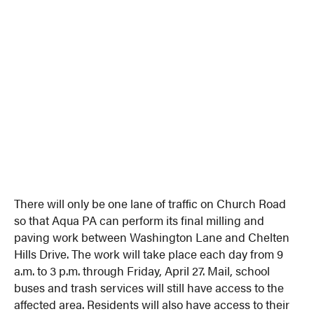
There will only be one lane of traffic on Church Road
so that Aqua PA can perform its final milling and
paving work between Washington Lane and Chelten
Hills Drive. The work will take place each day from 9
a.m. to 3 p.m. through Friday, April 27. Mail, school
buses and trash services will still have access to the
affected area. Residents will also have access to their