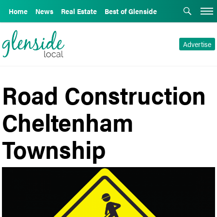
Home
News
Real Estate
Best of Glenside
Advertise
Road Construction
Cheltenham
Township