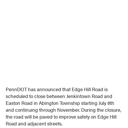
PennDOT has announced that Edge Hill Road is
scheduled to close between Jenkintown Road and
Easton Road in Abington Township starting July 8th
and continuing through November. During the closure,
the road will be paved to improve safety on Edge Hill
Road and adjacent streets.