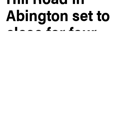
Abington set to
close for four
months