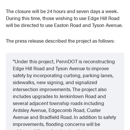
The closure will be 24 hours and seven days a week.
During this time, those wishing to use Edge Hill Road
will be directed to use Easton Road and Tyson Avenue.
The press release described the project as follows:
Under this project, PennDOT is reconstructing
Edge Hill Road and Tyson Avenue to improve
safety by incorporating curbing, parking lanes,
sidewalks, new signing, and signalized
intersection improvements. The project also
includes upgrades to Jenkintown Road and
several adjacent township roads including
Ardsley Avenue, Edgecomb Road, Custer
Avenue and Bradfield Road. In addition to safety
improvements, flooding concerns will be