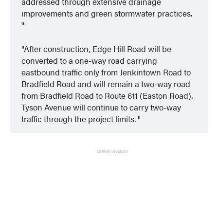
addressed through extensive drainage
improvements and green stormwater practices.
After construction, Edge Hill Road will be
converted to a one-way road carrying
eastbound traffic only from Jenkintown Road to
Bradfield Road and will remain a two-way road
from Bradfield Road to Route 611 (Easton Road).
Tyson Avenue will continue to carry two-way
traffic through the project limits.
ADVERTISEMENT