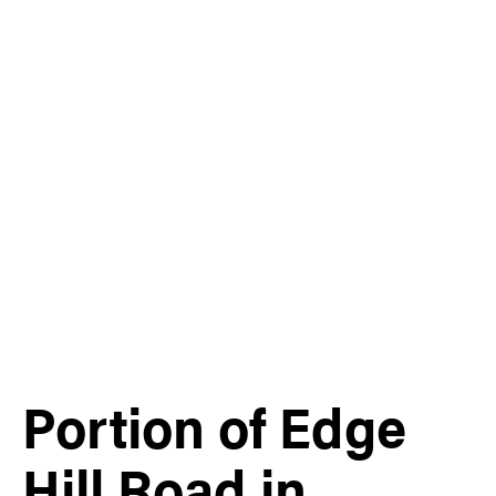
Portion of Edge
Hill Road in