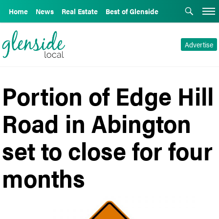
Home
News
Real Estate
Best of Glenside
Advertise
Portion of Edge Hill
Road in Abington
set to close for four
months