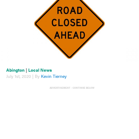
Abington
|
Local News
July 1st, 2020 | By
Kevin Tierney
ADVERTISEMENT - CONTINUE BELOW