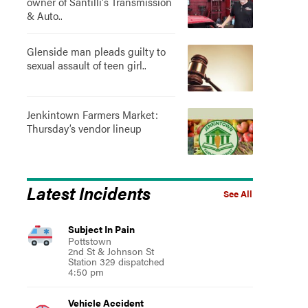
owner of Santilli's Transmission
& Auto..
Glenside man pleads guilty to
sexual assault of teen girl..
Jenkintown Farmers Market:
Thursday’s vendor lineup
Latest Incidents
See All
Subject In Pain
Pottstown
2nd St & Johnson St
Station 329 dispatched
4:50 pm
Vehicle Accident