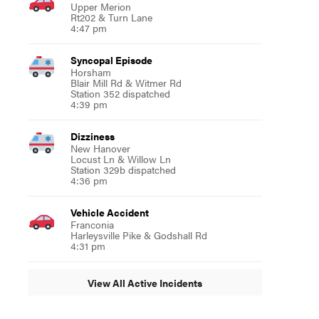
Upper Merion
Rt202 & Turn Lane
4:47 pm
Syncopal Episode
Horsham
Blair Mill Rd & Witmer Rd
Station 352 dispatched
4:39 pm
Dizziness
New Hanover
Locust Ln & Willow Ln
Station 329b dispatched
4:36 pm
Vehicle Accident
Franconia
Harleysville Pike & Godshall Rd
4:31 pm
View All Active Incidents