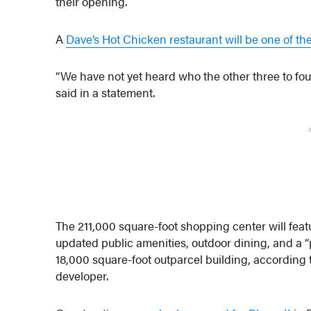
their opening.
A
Dave’s Hot Chicken restaurant will be one of th
“We have not yet heard who the other three to fou
said in a statement.
The 211,000 square-foot shopping center will feat
updated public amenities, outdoor dining, and a “
18,000 square-foot outparcel building, according 
developer.