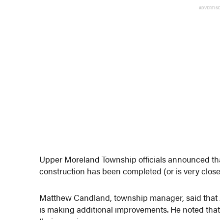
ADVERTIS
Upper Moreland Township officials announced tha
construction has been completed (or is very close 
Matthew Candland, township manager, said that Am
is making additional improvements. He noted that