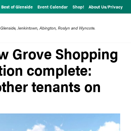
Best of Glenside
Event Calendar
Shop!
About Us/Privacy
 Glenside, Jenkintown, Abington, Roslyn and Wyncote.
low Grove Shopping
tion complete:
ther tenants on