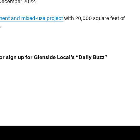
December 2022.
tment and mixed-use project
with 20,000 square feet of
.
or sign up for Glenside Local’s “Daily Buzz”