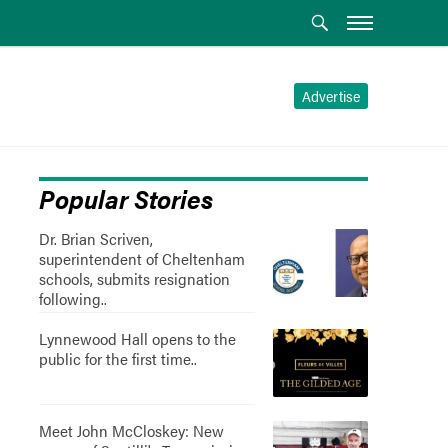
Advertise
Popular Stories
Dr. Brian Scriven,
superintendent of Cheltenham
schools, submits resignation
following..
Lynnewood Hall opens to the
public for the first time..
Meet John McCloskey: New