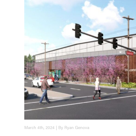
March 4th, 2024 | By Ryan Genova