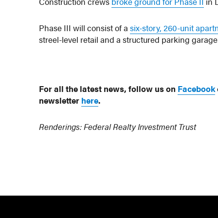
Construction crews
broke ground for Phase II
in 
Phase III will consist of a
six-story, 260-unit apar
streel-level retail and a structured parking garage
For all the latest news, follow us on
Facebook
newsletter
here
.
Renderings: Federal Realty Investment Trust