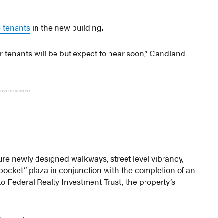
e tenants
in the new building.
r tenants will be but expect to hear soon,” Candland
ADVERTISEMENT
ure newly designed walkways, street level vibrancy,
pocket” plaza in conjunction with the completion of an
to Federal Realty Investment Trust, the property’s