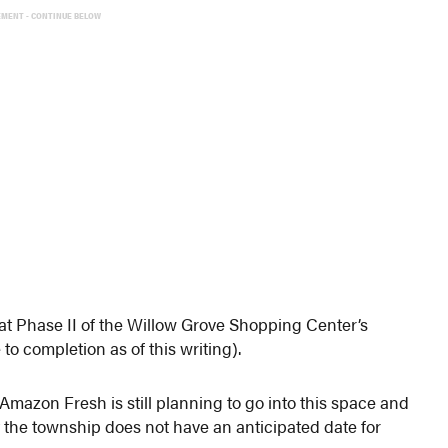
EMENT - CONTINUE BELOW
t Phase II of the Willow Grove Shopping Center’s
to completion as of this writing).
azon Fresh is still planning to go into this space and
 the township does not have an anticipated date for