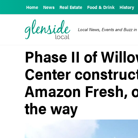
Home
News
Real Estate
Food & Drink
History
Local News, Events and Buzz in
Phase II of Wil
Center construc
Amazon Fresh, o
the way