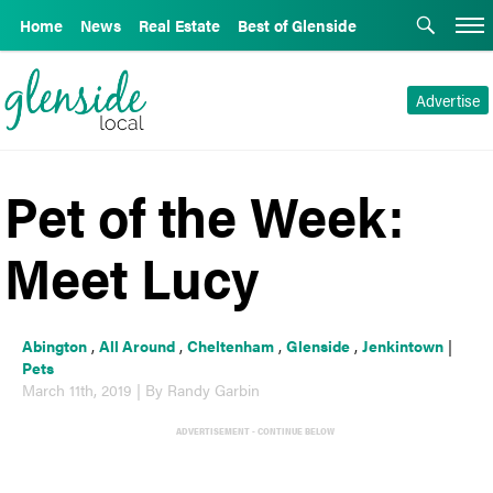
Home
News
Real Estate
Best of Glenside
Advertise
Pet of the Week:
Meet Lucy
Abington
,
All Around
,
Cheltenham
,
Glenside
,
Jenkintown
|
Pets
March 11th, 2019 | By Randy Garbin
ADVERTISEMENT - CONTINUE BELOW