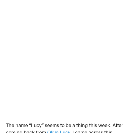
The name “Lucy” seems to be a thing this week. After
coming back from
Olive Lucy
, I came across this