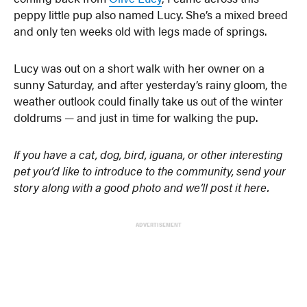
peppy little pup also named Lucy. She’s a mixed breed
and only ten weeks old with legs made of springs.
Lucy was out on a short walk with her owner on a
sunny Saturday, and after yesterday’s rainy gloom, the
weather outlook could finally take us out of the winter
doldrums — and just in time for walking the pup.
If you have a cat, dog, bird, iguana, or other interesting
pet you’d like to introduce to the community, send your
story along with a good photo and we’ll post it here.
ADVERTISEMENT