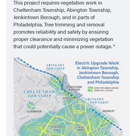
This project requires vegetation work in
Cheltenham Township, Abington Township,
Jenkintown Borough, and in parts of
Philadelphia. Tree trimming and removal
promotes reliability and safety by ensuring
proper clearance and minimizing vegetation
that could potentially cause a power outage.