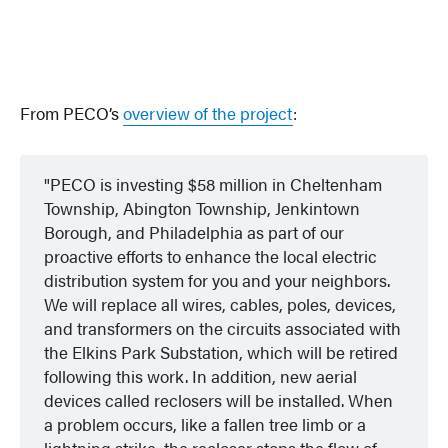
From PECO’s
overview of the project
:
PECO is investing $58 million in Cheltenham
Township, Abington Township, Jenkintown
Borough, and Philadelphia as part of our
proactive efforts to enhance the local electric
distribution system for you and your neighbors.
We will replace all wires, cables, poles, devices,
and transformers on the circuits associated with
the Elkins Park Substation, which will be retired
following this work. In addition, new aerial
devices called reclosers will be installed. When
a problem occurs, like a fallen tree limb or a
lightning strike, the recloser stops the flow of