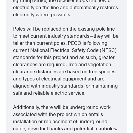
electricity on the line and automatically restores
electricity where possible.
Poles will be replaced on the existing pole line
to meet current industry standards—they will be
taller than current poles. PECO is following
current National Electrical Safety Code (NESC)
standards for this project and as such, greater
clearances are required. Tree and vegetation
clearance distances are based on tree species
and types of electrical equipment and are
aligned with industry standards for maintaining
safe and reliable electric service.
Additionally, there will be underground work
associated with the project which entails
installation or replacement of underground
cable, new duct banks and potential manholes.