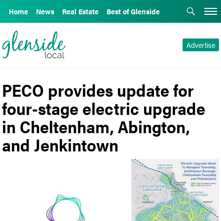
Home
News
Real Estate
Best of Glenside
Advertise
PECO provides update for
four-stage electric upgrade
in Cheltenham, Abington,
and Jenkintown