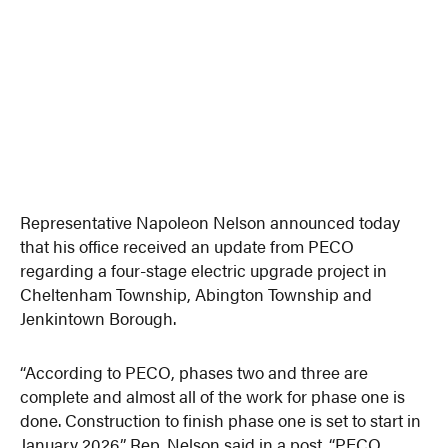
Representative Napoleon Nelson announced today
that his office received an update from PECO
regarding a four-stage electric upgrade project in
Cheltenham Township, Abington Township and
Jenkintown Borough.
“According to PECO, phases two and three are
complete and almost all of the work for phase one is
done. Construction to finish phase one is set to start in
January 2026,” Rep. Nelson said in a post. “PECO