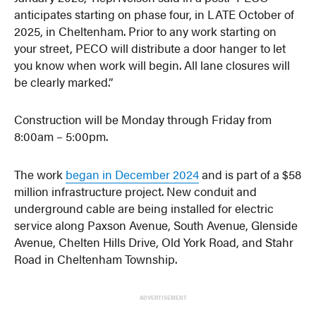
anticipates starting on phase four, in LATE October of
2025, in Cheltenham. Prior to any work starting on
your street, PECO will distribute a door hanger to let
you know when work will begin. All lane closures will
be clearly marked.”
Construction will be Monday through Friday from
8:00am – 5:00pm.
The work
began in December 2024
and is part of a $58
million infrastructure project. New conduit and
underground cable are being installed for electric
service along Paxson Avenue, South Avenue, Glenside
Avenue, Chelten Hills Drive, Old York Road, and Stahr
Road in Cheltenham Township.
ADVERTISEMENT