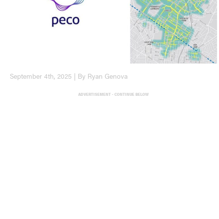
September 4th, 2025 | By Ryan Genova
ADVERTISEMENT - CONTINUE BELOW