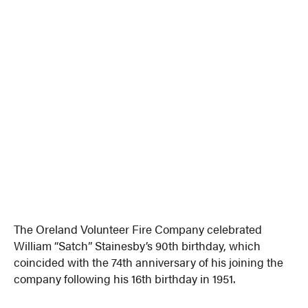
The Oreland Volunteer Fire Company celebrated
William “Satch” Stainesby’s 90th birthday, which
coincided with the 74th anniversary of his joining the
company following his 16th birthday in 1951.