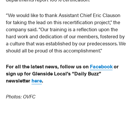
“We would like to thank Assistant Chief Eric Clauson
for taking the lead on this recertification project,” the
company said. “Our training is a reflection upon the
hard work and dedication of our members, fostered by
a culture that was established by our predecessors. We
should all be proud of this accomplishment.”
For all the latest news, follow us on
Facebook
or
sign up for Glenside Local’s “Daily Buzz”
newsletter
here
.
Photos: OVFC