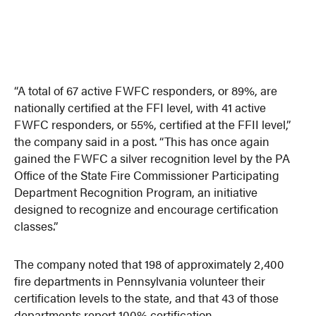
“A total of 67 active FWFC responders, or 89%, are
nationally certified at the FFI level, with 41 active
FWFC responders, or 55%, certified at the FFII level,”
the company said in a post. “This has once again
gained the FWFC a silver recognition level by the PA
Office of the State Fire Commissioner Participating
Department Recognition Program, an initiative
designed to recognize and encourage certification
classes.”
The company noted that 198 of approximately 2,400
fire departments in Pennsylvania volunteer their
certification levels to the state, and that 43 of those
departments report 100% certification.