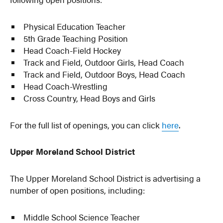
Physical Education Teacher
5th Grade Teaching Position
Head Coach-Field Hockey
Track and Field, Outdoor Girls, Head Coach
Track and Field, Outdoor Boys, Head Coach
Head Coach-Wrestling
Cross Country, Head Boys and Girls
For the full list of openings, you can click
here
.
Upper Moreland School District
The Upper Moreland School District is advertising a
number of open positions, including:
Middle School Science Teacher