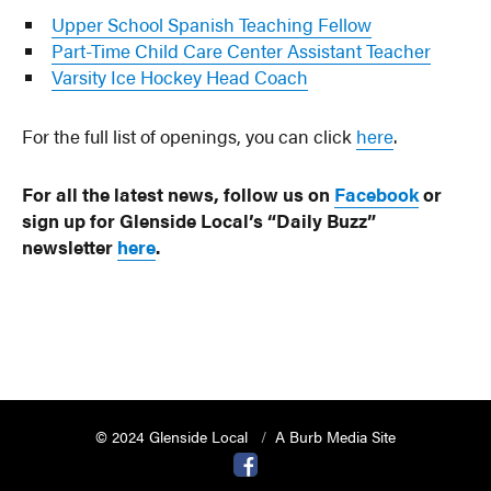
Upper School Spanish Teaching Fellow
Part-Time Child Care Center Assistant Teacher
Varsity Ice Hockey Head Coach
For the full list of openings, you can click
here
.
For all the latest news, follow us on
Facebook
or
sign up for Glenside Local’s “Daily Buzz”
newsletter
here
.
© 2024 Glenside Local
A Burb Media Site
Glenside Local Facebook