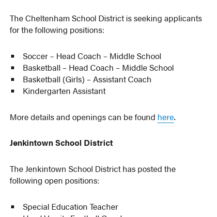
The Cheltenham School District is seeking applicants
for the following positions:
Soccer – Head Coach – Middle School
Basketball – Head Coach – Middle School
Basketball (Girls) – Assistant Coach
Kindergarten Assistant
More details and openings can be found
here
.
Jenkintown School District
The Jenkintown School District has posted the
following open positions:
Special Education Teacher