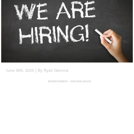
June 18th, 2025 | By Ryan Genova
ADVERTISEMENT - CONTINUE BELOW