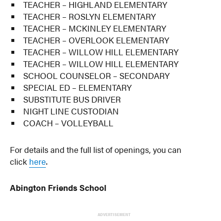
TEACHER – HIGHLAND ELEMENTARY
TEACHER – ROSLYN ELEMENTARY
TEACHER – MCKINLEY ELEMENTARY
TEACHER – OVERLOOK ELEMENTARY
TEACHER – WILLOW HILL ELEMENTARY
TEACHER – WILLOW HILL ELEMENTARY
SCHOOL COUNSELOR – SECONDARY
SPECIAL ED – ELEMENTARY
SUBSTITUTE BUS DRIVER
NIGHT LINE CUSTODIAN
COACH – VOLLEYBALL
For details and the full list of openings, you can
click
here
.
Abington Friends School
ADVERTISEMENT