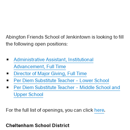
Abington Friends School of Jenkintown is looking to fill
the following open positions:
Administrative Assistant, Institutional
Advancement, Full Time
Director of Major Giving, Full Time
Per Diem Substitute Teacher – Lower School
Per Diem Substitute Teacher – Middle School and
Upper School
For the full list of openings, you can click
here
.
Cheltenham School District