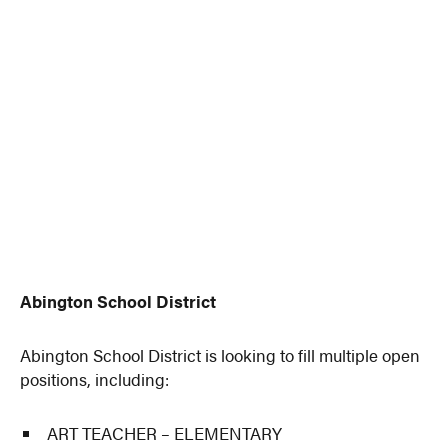
Abington School District
Abington School District is looking to fill multiple open
positions, including:
ART TEACHER – ELEMENTARY