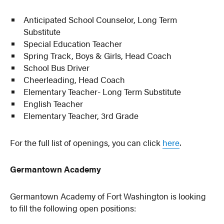
Anticipated School Counselor, Long Term
Substitute
Special Education Teacher
Spring Track, Boys & Girls, Head Coach
School Bus Driver
Cheerleading, Head Coach
Elementary Teacher- Long Term Substitute
English Teacher
Elementary Teacher, 3rd Grade
For the full list of openings, you can click
here
.
Germantown Academy
Germantown Academy of Fort Washington is looking
to fill the following open positions: