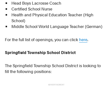
Head Boys Lacrosse Coach
Certified School Nurse
Health and Physical Education Teacher (High
School)
Middle School World Language Teacher (German)
For the full list of openings, you can click
here
.
Springfield Township School District
The Springfield Township School District is looking to
fill the following positions:
ADVERTISEMENT