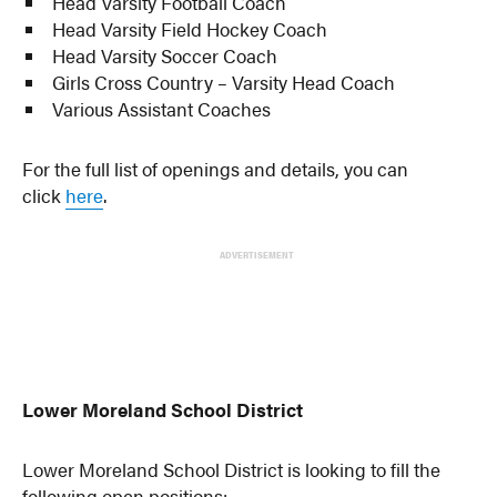
Head Varsity Football Coach
Head Varsity Field Hockey Coach
Head Varsity Soccer Coach
Girls Cross Country – Varsity Head Coach
Various Assistant Coaches
For the full list of openings and details, you can
click
here
.
ADVERTISEMENT
Lower Moreland School District
Lower Moreland School District is looking to fill the
following open positions: