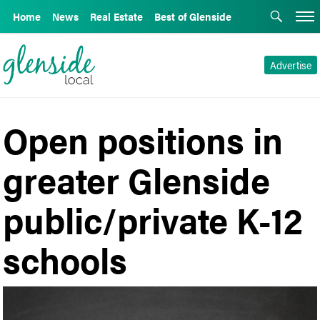
Home
News
Real Estate
Best of Glenside
Advertise
Open positions in
greater Glenside
public/private K-12
schools