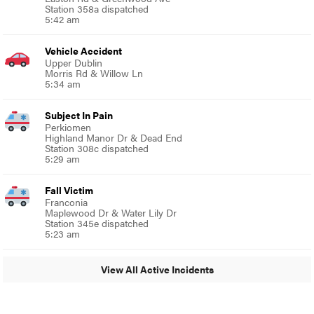
Station 358a dispatched
5:42 am
Vehicle Accident
Upper Dublin
Morris Rd & Willow Ln
5:34 am
Subject In Pain
Perkiomen
Highland Manor Dr & Dead End
Station 308c dispatched
5:29 am
Fall Victim
Franconia
Maplewood Dr & Water Lily Dr
Station 345e dispatched
5:23 am
View All Active Incidents