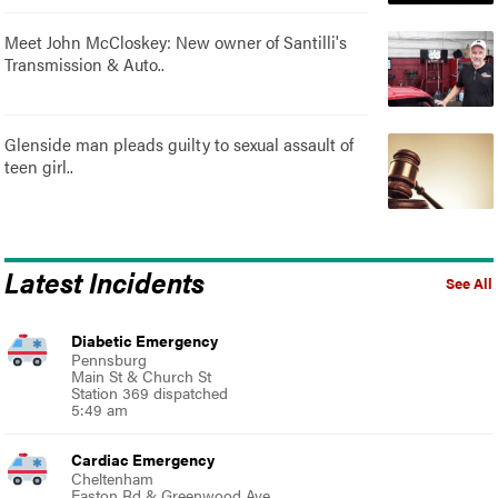
Meet John McCloskey: New owner of Santilli's
Transmission & Auto..
Glenside man pleads guilty to sexual assault of
teen girl..
Latest Incidents
See All
Diabetic Emergency
Pennsburg
Main St & Church St
Station 369 dispatched
5:49 am
Cardiac Emergency
Cheltenham
Easton Rd & Greenwood Ave