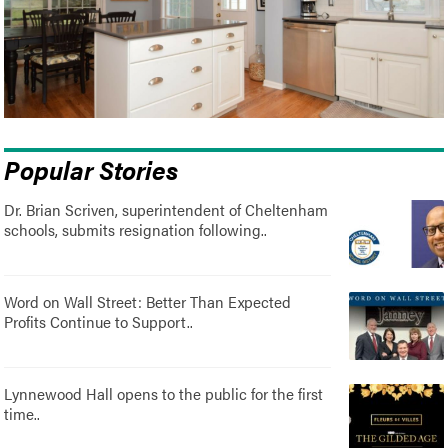
Popular Stories
Dr. Brian Scriven, superintendent of Cheltenham
schools, submits resignation following..
Word on Wall Street: Better Than Expected
Profits Continue to Support..
Lynnewood Hall opens to the public for the first
time..