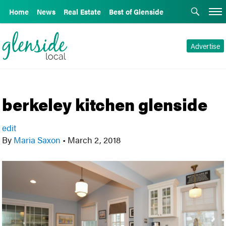
Home
News
Real Estate
Best of Glenside
Advertise
berkeley kitchen glenside
edit
By
Maria Saxon
•
March 2, 2018