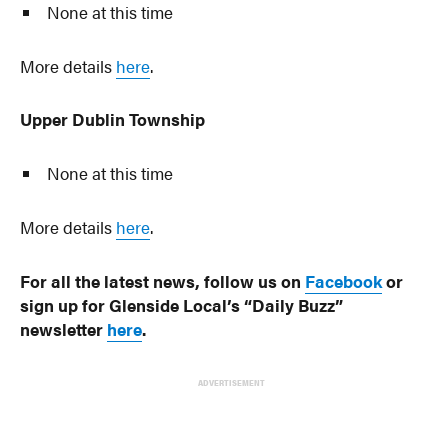
None at this time
More details
here
.
Upper Dublin Township
None at this time
More details
here
.
For all the latest news, follow us on
Facebook
or
sign up for Glenside Local’s “Daily Buzz”
newsletter
here
.
ADVERTISEMENT