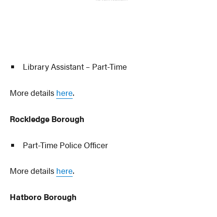
Library Assistant – Part-Time
More details
here
.
Rockledge Borough
Part-Time Police Officer
More details
here
.
Hatboro Borough