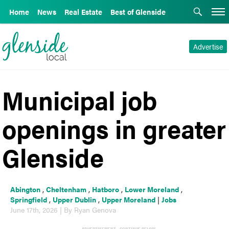
Home
News
Real Estate
Best of Glenside
Advertise
Municipal job
openings in greater
Glenside
Abington
,
Cheltenham
,
Hatboro
,
Lower Moreland
,
Springfield
,
Upper Dublin
,
Upper Moreland
|
Jobs
June 17th, 2026 | By Ryan Genova
ADVERTISEMENT - CONTINUE BELOW