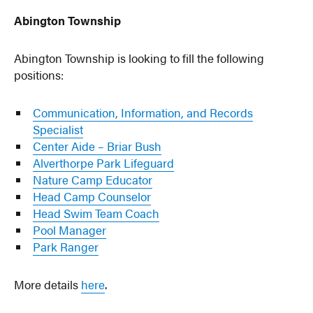
Abington Township
Abington Township is looking to fill the following
positions:
Communication, Information, and Records
Specialist
Center Aide – Briar Bush
Alverthorpe Park Lifeguard
Nature Camp Educator
Head Camp Counselor
Head Swim Team Coach
Pool Manager
Park Ranger
More details
here
.