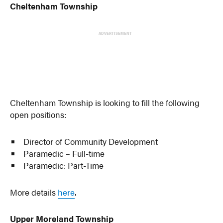
Cheltenham Township
ADVERTISEMENT
Cheltenham Township is looking to fill the following
open positions:
Director of Community Development
Paramedic – Full-time
Paramedic: Part-Time
More details
here
.
Upper Moreland Township