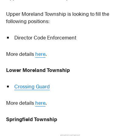
Upper Moreland Township is looking to fill the
following positions:
Director Code Enforcement
More details
here
.
Lower Moreland Township
Crossing Guard
More details
here
.
Springfield Township
ADVERTISEMENT