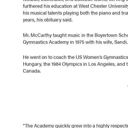
furthered his education at West Chester Universit
his musical talents playing both the piano and tru
years, his obituary said.
Mr. McCarthy taught music in the Boyertown School
Gymnastics Academy in 1975 with his wife, Sandi.
He went on to coach the US Women’s Gymnastics
Hungary, the 1984 Olympics in Los Angeles, and
Canada.
“The Academy quickly grew into a highly respec