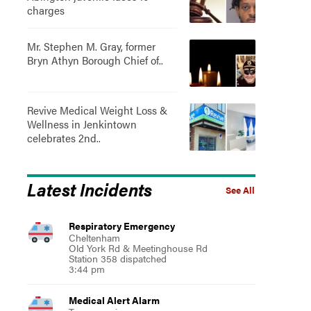
charges
Mr. Stephen M. Gray, former
Bryn Athyn Borough Chief of..
Revive Medical Weight Loss &
Wellness in Jenkintown
celebrates 2nd..
Latest Incidents
See All
Respiratory Emergency
Cheltenham
Old York Rd & Meetinghouse Rd
Station 358 dispatched
3:44 pm
Medical Alert Alarm