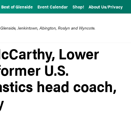
Best of Glenside
Event Calendar
Shop!
About Us/Privacy
 Glenside, Jenkintown, Abington, Roslyn and Wyncote.
cCarthy, Lower
former U.S.
tics head coach,
y