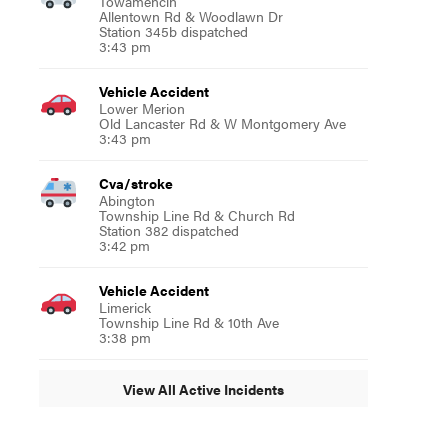
Towamencin
Allentown Rd & Woodlawn Dr
Station 345b dispatched
3:43 pm
Vehicle Accident
Lower Merion
Old Lancaster Rd & W Montgomery Ave
3:43 pm
Cva/stroke
Abington
Township Line Rd & Church Rd
Station 382 dispatched
3:42 pm
Vehicle Accident
Limerick
Township Line Rd & 10th Ave
3:38 pm
View All Active Incidents