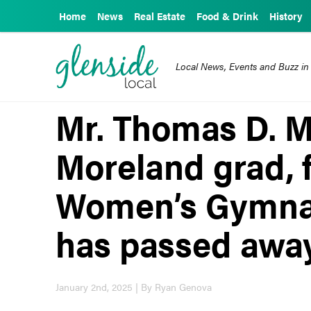
Home
News
Real Estate
Food & Drink
History
Local News, Events and Buzz in
Mr. Thomas D. M
Moreland grad, 
Women’s Gymnas
has passed awa
January 2nd, 2025 | By Ryan Genova