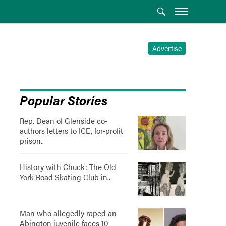
Advertise
Popular Stories
Rep. Dean of Glenside co-
authors letters to ICE, for-profit
prison..
History with Chuck: The Old
York Road Skating Club in..
Man who allegedly raped an
Abington juvenile faces 10