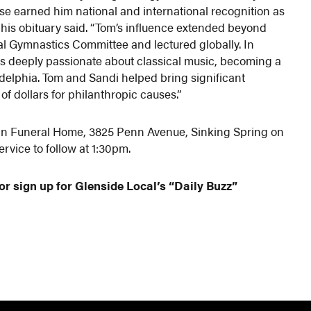
ise earned him national and international recognition as
 his obituary said. “Tom’s influence extended beyond
al Gymnastics Committee and lectured globally. In
s deeply passionate about classical music, becoming a
ladelphia. Tom and Sandi helped bring significant
f dollars for philanthropic causes.”
 Bean Funeral Home, 3825 Penn Avenue, Sinking Spring on
ervice to follow at 1:30pm.
or sign up for Glenside Local’s “Daily Buzz”