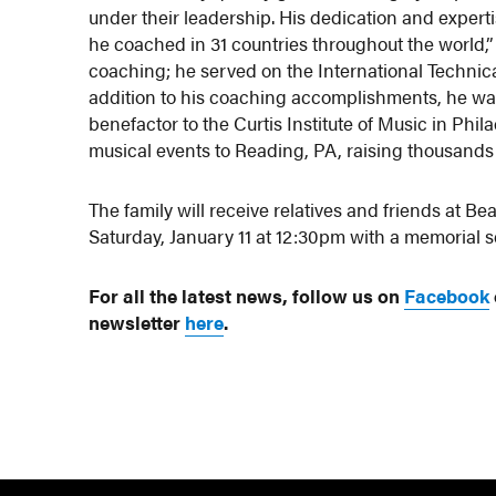
under their leadership. His dedication and expert
he coached in 31 countries throughout the world,”
coaching; he served on the International Technic
addition to his coaching accomplishments, he wa
benefactor to the Curtis Institute of Music in Phi
musical events to Reading, PA, raising thousands o
The family will receive relatives and friends at
Saturday, January 11 at 12:30pm with a memorial s
For all the latest news, follow us on
Facebook
newsletter
here
.