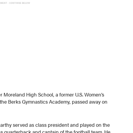
EMENT - CONTINUE BELOW
r Moreland High School, a former U.S. Women’s
 the Berks Gymnastics Academy, passed away on
arthy served as class president and played on the
as quarterback and captain of the football team. He