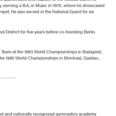
y, earning a B.A. in Music in 1970, where he showcased
mpet. He also served in the National Guard for six
 District for five years before co-founding Berks
 Team at the 1983 World Championships in Budapest,
 the 1985 World Championships in Montreal, Quebec,
ADVERTISEMENT
ted and nationally recognized gymnastics academy