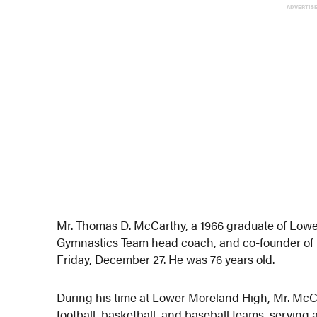
ADVERTIS
Mr. Thomas D. McCarthy, a 1966 graduate of Lowe
Gymnastics Team head coach, and co-founder of
Friday, December 27. He was 76 years old.
During his time at Lower Moreland High, Mr. McC
football, basketball, and baseball teams, serving 