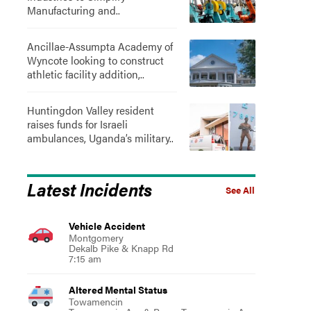
Manufacturing and..
Ancillae-Assumpta Academy of
Wyncote looking to construct
athletic facility addition,..
Huntingdon Valley resident
raises funds for Israeli
ambulances, Uganda’s military..
Latest Incidents
See All
Vehicle Accident
Montgomery
Dekalb Pike & Knapp Rd
7:15 am
Altered Mental Status
Towamencin