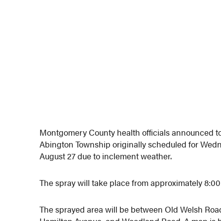
Montgomery County health officials announced tod
Abington Township originally scheduled for Wed
August 27 due to inclement weather.
The spray will take place from approximately 8:0
The sprayed area will be between Old Welsh Roa
Hamilton Avenue, and Woodland Road. A map is 