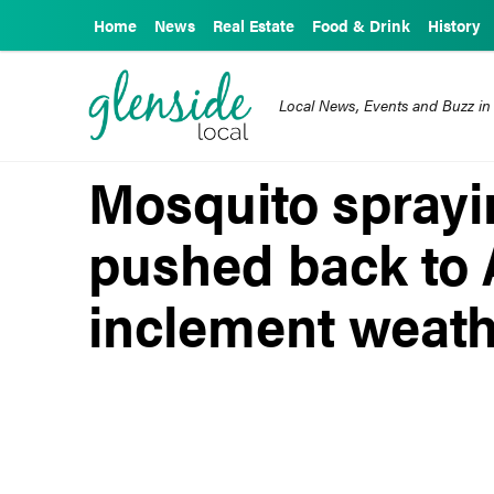
Home
News
Real Estate
Food & Drink
History
Local News, Events and Buzz in
Mosquito sprayi
pushed back to 
inclement weat