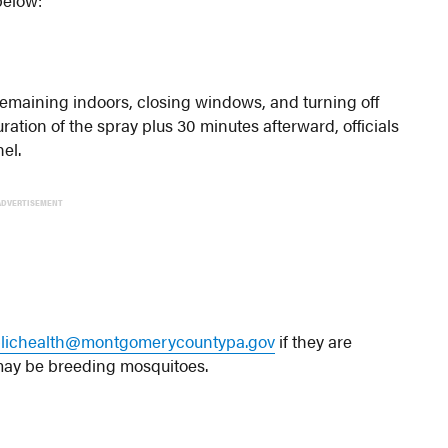
remaining indoors, closing windows, and turning off
uration of the spray plus 30 minutes afterward, officials
el.
ADVERTISEMENT
lichealth@montgomerycountypa.gov
if they are
 may be breeding mosquitoes.