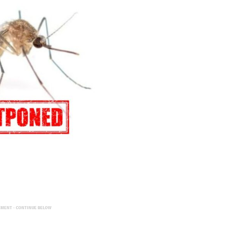
EMENT - CONTINUE BELOW