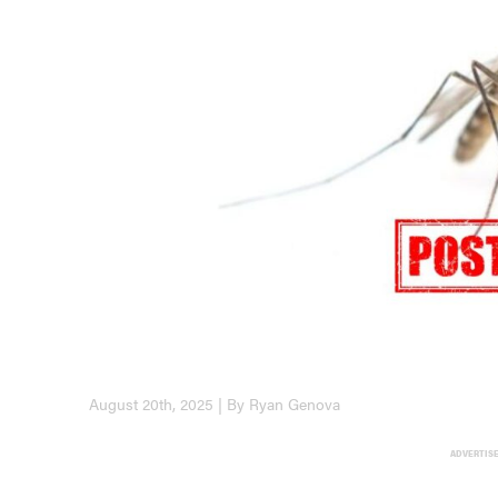
August 20th, 2025 | By Ryan Genova
ADVERTIS