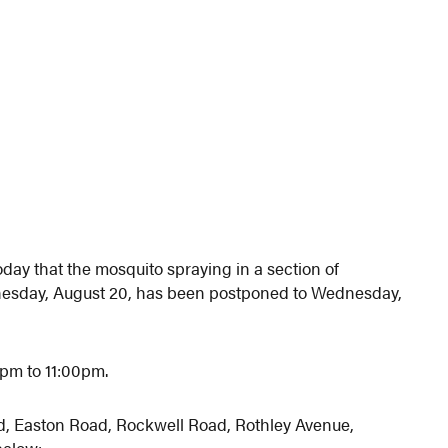
ay that the mosquito spraying in a section of
nesday, August 20, has been postponed to Wednesday,
0pm to 11:00pm.
d, Easton Road, Rockwell Road, Rothley Avenue,
below: