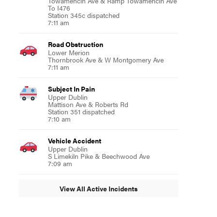
Towamencin Ave & Ramp Towamencin Ave
To I476
Station 345c dispatched
7:11 am
Road Obstruction
Lower Merion
Thornbrook Ave & W Montgomery Ave
7:11 am
Subject In Pain
Upper Dublin
Mattison Ave & Roberts Rd
Station 351 dispatched
7:10 am
Vehicle Accident
Upper Dublin
S Limekiln Pike & Beechwood Ave
7:09 am
View All Active Incidents