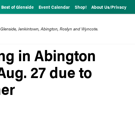
Best of Glenside
Event Calendar
Shop!
About Us/Privacy
 Glenside, Jenkintown, Abington, Roslyn and Wyncote.
ng in Abington
Aug. 27 due to
her