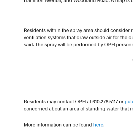
Residents within the spray area should consider 
ventilation systems that draw outside air for the d
said. The spray will be performed by OPH personn
Residents may contact OPH at 610.278.5117 or
pub
concerned about an area of standing water that
More information can be found
here
.