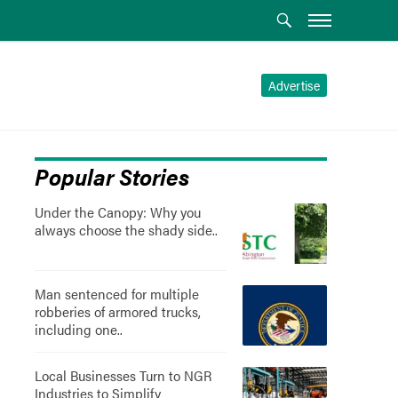
Advertise
Popular Stories
Under the Canopy: Why you
always choose the shady side..
Man sentenced for multiple
robberies of armored trucks,
including one..
Local Businesses Turn to NGR
Industries to Simplify