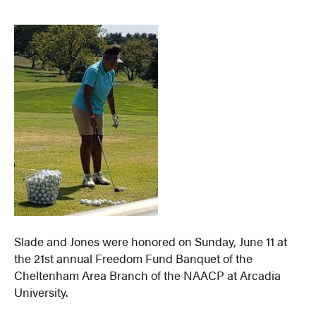
Slade and Jones were honored on Sunday, June 11 at
the 21st annual Freedom Fund Banquet of the
Cheltenham Area Branch of the NAACP at Arcadia
University.