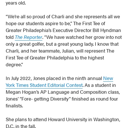
years old.
“We’re all so proud of Charli and she represents all we
hope our students aspire to be,” The First Tee of
Greater Philadephia’s Executive Director Bill Hyndman
told
The Reporter
. “We have watched her grow into not
only a great golfer, but a great young lady. I know that
Charli, and her teammate, Julian, will represent The
First Tee of Greater Philadelphia to the highest
degree.”
In July 2022, Jones placed in the ninth annual
New
York Times Student Editorial Contest
. As a student in
Megan Hogan’s AP Language and Composition class,
Jones’ “Fore- getting Diversity” finished as round four
finalists.
She plans to attend Howard University in Washington,
D.C. in the fall.