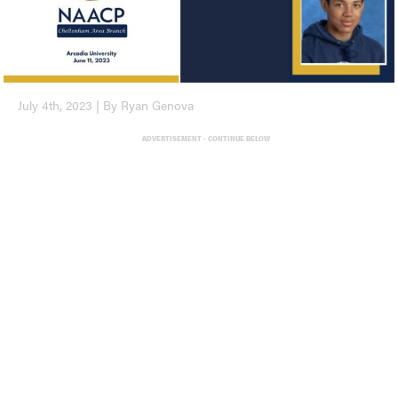
July 4th, 2023 | By Ryan Genova
ADVERTISEMENT - CONTINUE BELOW