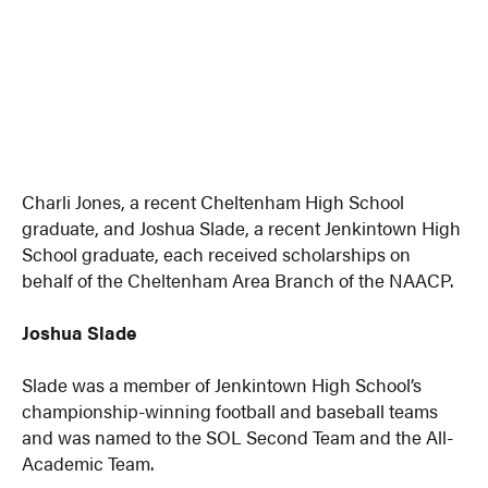
Charli Jones, a recent Cheltenham High School
graduate, and Joshua Slade, a recent Jenkintown High
School graduate, each received scholarships on
behalf of the Cheltenham Area Branch of the NAACP.
Joshua Slade
Slade was a member of Jenkintown High School’s
championship-winning football and baseball teams
and was named to the SOL Second Team and the All-
Academic Team.