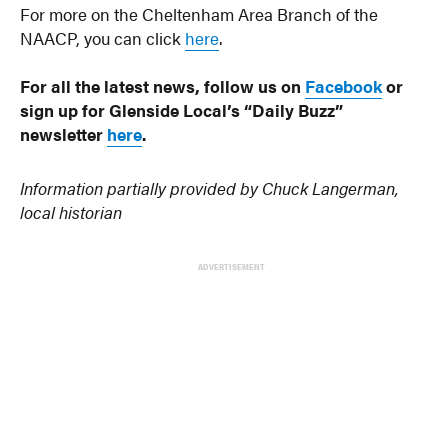
For more on the Cheltenham Area Branch of the
NAACP, you can click
here
.
For all the latest news, follow us on
Facebook
or
sign up for Glenside Local’s “Daily Buzz”
newsletter
here
.
Information partially provided by Chuck Langerman,
local historian
ADVERTISEMENT