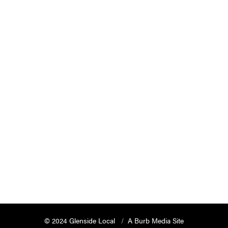
© 2024 Glenside Local
A Burb Media Site