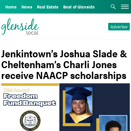
Home
News
Real Estate
Best of Glenside
Advertise
Jenkintown’s Joshua Slade &
Cheltenham’s Charli Jones
receive NAACP scholarships