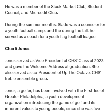
He was a member of the Stock Market Club, Student
Council, and Microedit Club.
During the summer months, Slade was a counselor for
a youth football camp, and the during the fall, he
served as a coach for a youth flag football league.
Charli Jones
Jones served as Vice President of CHS’ Class of 2023
and gave the Welcome Address at graduation. She
also served as co-President of Up The Octave, CHS’
treble ensemble group.
Jones, a golfer, has been involved with the First Tee of
Greater Philadelphia, a youth development
organization introducing the game of golf and its
inherent values to young people, since she was five