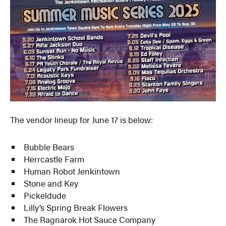
The vendor lineup for June 17 is below:
Bubble Bears
Herrcastle Farm
Human Robot Jenkintown
Stone and Key
Pickeldude
Lilly’s Spring Break Flowers
The Ragnarok Hot Sauce Company