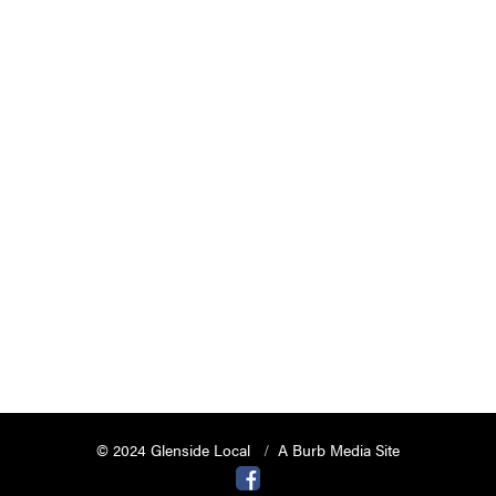
© 2024 Glenside Local
A Burb Media Site
Glenside Local Facebook