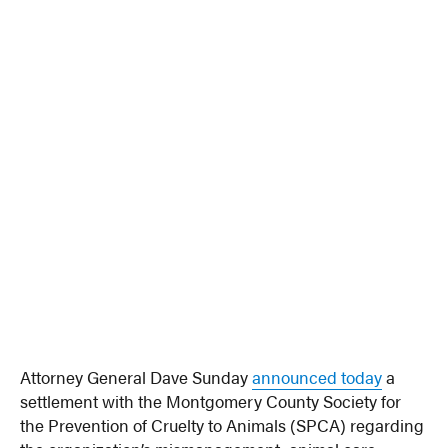
Attorney General Dave Sunday
announced today
a
settlement with the Montgomery County Society for
the Prevention of Cruelty to Animals (SPCA) regarding