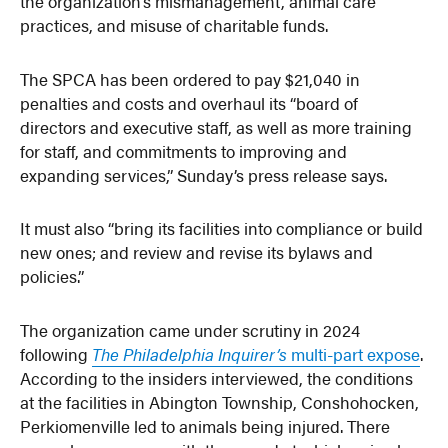
the organization’s mismanagement, animal care
practices, and misuse of charitable funds.
The SPCA has been ordered to pay $21,040 in
penalties and costs and overhaul its “board of
directors and executive staff, as well as more training
for staff, and commitments to improving and
expanding services,” Sunday’s press release says.
It must also “bring its facilities into compliance or build
new ones; and review and revise its bylaws and
policies.”
The organization came under scrutiny in 2024
following
The Philadelphia Inquirer’s
multi-part expose
.
According to the insiders interviewed, the conditions
at the facilities in Abington Township, Conshohocken,
Perkiomenville led to animals being injured. There