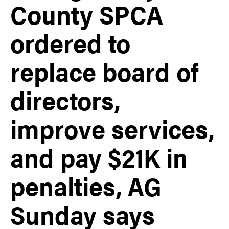
County SPCA
ordered to
replace board of
directors,
improve services,
and pay $21K in
penalties, AG
Sunday says