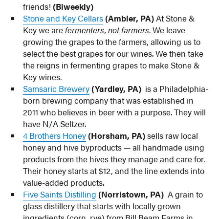
friends!
(Biweekly)
Stone and Key Cellars
(Ambler, PA)
At Stone &
Key we are
fermenters, not farmers
. We leave
growing the grapes to the farmers, allowing us to
select the best grapes for our wines. We then take
the reigns in fermenting grapes to make Stone &
Key wines.
Samsaric Brewery
(Yardley, PA)
is a Philadelphia-
born brewing company that was established in
2011 who believes in beer with a purpose. They will
have N/A Seltzer.
4 Brothers Honey
(Horsham, PA)
sells raw local
honey and hive byproducts — all handmade using
products from the hives they manage and care for.
Their honey starts at $12, and the line extends into
value-added products.
Five Saints Distilling
(Norristown, PA)
A grain to
glass distillery that starts with locally grown
ingredients (corn, rye) from Bill Beam Farms in