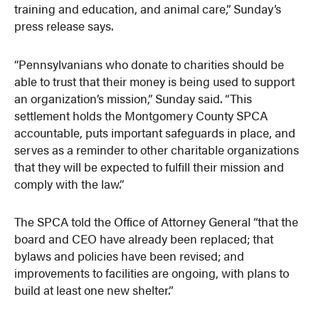
training and education, and animal care,” Sunday’s
press release says.
“Pennsylvanians who donate to charities should be
able to trust that their money is being used to support
an organization’s mission,” Sunday said. “This
settlement holds the Montgomery County SPCA
accountable, puts important safeguards in place, and
serves as a reminder to other charitable organizations
that they will be expected to fulfill their mission and
comply with the law.”
The SPCA told the Office of Attorney General “that the
board and CEO have already been replaced; that
bylaws and policies have been revised; and
improvements to facilities are ongoing, with plans to
build at least one new shelter.”