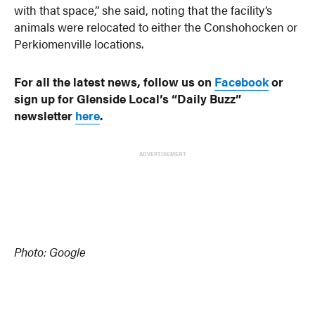
with that space,” she said, noting that the facility’s
animals were relocated to either the Conshohocken or
Perkiomenville locations.
For all the latest news, follow us on
Facebook
or
sign up for Glenside Local’s “Daily Buzz”
newsletter
here
.
ADVERTISEMENT
Photo: Google