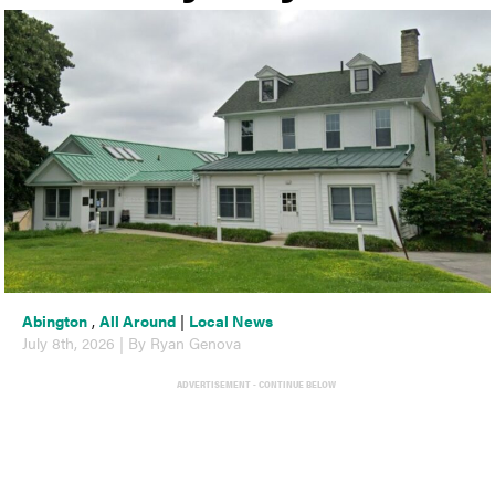
Abington
,
All Around
|
Local News
July 8th, 2026 | By Ryan Genova
ADVERTISEMENT - CONTINUE BELOW