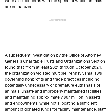
were also concerns with the speed at which animals
are euthanized.
ADVERTISEMENT
A subsequent investigation by the Office of Attorney
General’s Charitable Trusts and Organizations Section
found that “from at least 2021 through October 2024,
the organization violated multiple Pennsylvania laws
governing nonprofits and trade practices including
potentially unnecessary or premature euthanasia of
animals; unsafe and improperly maintained facilities;
and maintaining approximately $67 million in assets
and endowments, while not allocating a sufficient
amount of donated funds for facility maintenance, staff