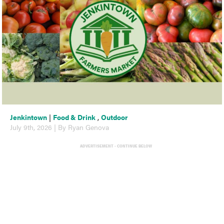
Jenkintown
|
Food & Drink
,
Outdoor
July 9th, 2026 | By Ryan Genova
ADVERTISEMENT - CONTINUE BELOW