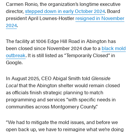
Carmen Ronio, the organization’s longtime executive
director,
stepped down in early October 2024
. Board
president April Lownes-Hostler
resigned in November
2024
.
The facility at 1006 Edge Hill Road in Abington has
been closed since November 2024 due to a
black mold
outbreak
. It is still listed as “Temporarily Closed” in
Google.
In August 2025, CEO Abigal Smith told
Glenside
Local
that the Abington shelter would remain closed
as officials finish strategic planning to match
programming and services “with specific needs in
communities across Montgomery County.”
“We had to mitigate the mold issues, and before we
open back up, we have to reimagine what we’re doing