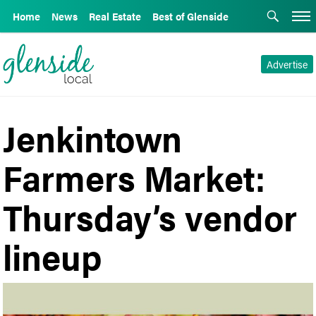
Home
News
Real Estate
Best of Glenside
Advertise
Jenkintown
Farmers Market:
Thursday’s vendor
lineup