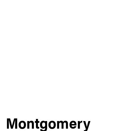
Montgomery