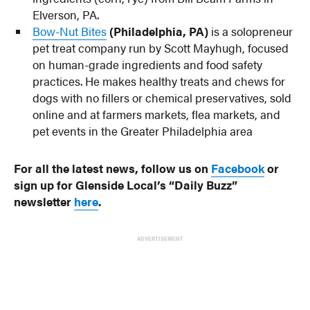
Elverson, PA.
Bow-Nut Bites
(Philadelphia, PA)
is a solopreneur
pet treat company run by Scott Mayhugh, focused
on human-grade ingredients and food safety
practices. He makes healthy treats and chews for
dogs with no fillers or chemical preservatives, sold
online and at farmers markets, flea markets, and
pet events in the Greater Philadelphia area
For all the latest news, follow us on
Facebook
or
sign up for Glenside Local’s “Daily Buzz”
newsletter
here
.
ADVERTISEMENT