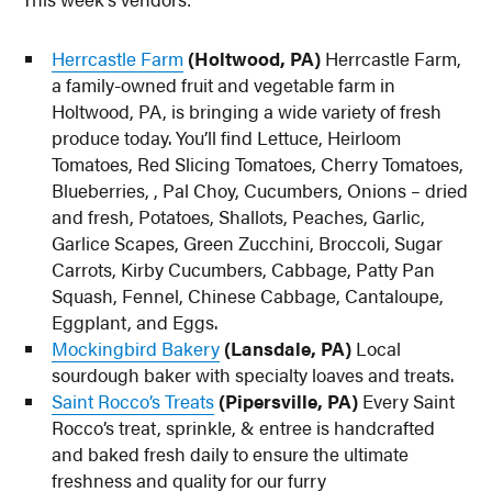
Herrcastle Farm
(Holtwood, PA)
Herrcastle Farm,
a family-owned fruit and vegetable farm in
Holtwood, PA, is bringing a wide variety of fresh
produce today. You’ll find Lettuce, Heirloom
Tomatoes, Red Slicing Tomatoes, Cherry Tomatoes,
Blueberries, , Pal Choy, Cucumbers, Onions – dried
and fresh, Potatoes, Shallots, Peaches, Garlic,
Garlice Scapes, Green Zucchini, Broccoli, Sugar
Carrots, Kirby Cucumbers, Cabbage, Patty Pan
Squash, Fennel, Chinese Cabbage, Cantaloupe,
Eggplant, and Eggs.
Mockingbird Bakery
(Lansdale, PA)
Local
sourdough baker with specialty loaves and treats.
Saint Rocco’s Treats
(Pipersville, PA)
Every Saint
Rocco’s treat, sprinkle, & entree is handcrafted
and baked fresh daily to ensure the ultimate
freshness and quality for our furry