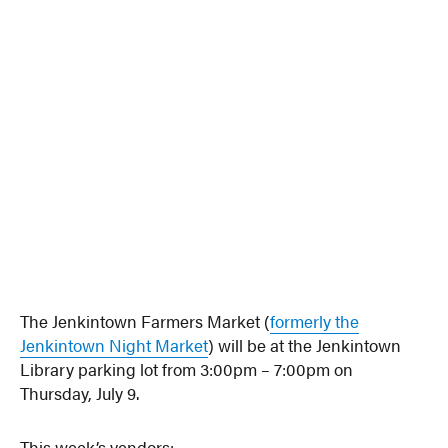
The Jenkintown Farmers Market (
formerly the
Jenkintown Night Market
) will be at the Jenkintown
Library parking lot from 3:00pm – 7:00pm on
Thursday, July 9.
This week’s vendors: