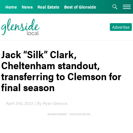
Home
News
Real Estate
Best of Glenside
Advertise
Jack “Silk” Clark,
Cheltenham standout,
transferring to Clemson for
final season
April 21st, 2023 | By Ryan Genova
ADVERTISEMENT - CONTINUE BELOW