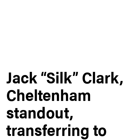
Jack “Silk” Clark,
Cheltenham
standout,
transferring to