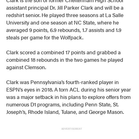
assistant principal Dr. Jill Parker Clark and will be a
redshirt senior. He played three seasons at La Salle
University and one season at NC State, where he
averaged 9 points, 6.9 rebounds, 1.7 assists and 1.9
steals per game for the Wolfpack.
Clark scored a combined 17 points and grabbed a
combined 18 rebounds in the two games he played
against Clemson.
Clark was Pennsylvania’s fourth-ranked player in
ESPN’s eyes in 2018. A torn ACL during his senior year
was a major setback in his plans to explore offers from
numerous D1 programs, including Penn State, St.
Joseph’s, Rhode Island, Tulane, and George Mason.
ADVERTISEMENT