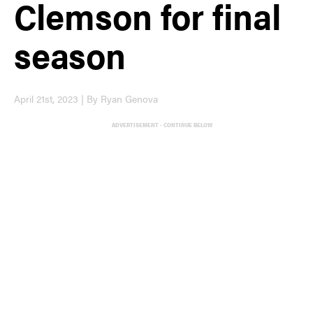
Clemson for final
season
April 21st, 2023 | By Ryan Genova
ADVERTISEMENT - CONTINUE BELOW