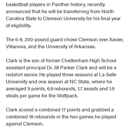
basketball players in Panther history, recently
announced that he will be transferring from North
Carolina State to Clemson University for his final year
of eligibility.
The 6-8, 200-pound guard chose Clemson over Xavier,
Villanova, and the University of Arkansas.
Clark is the son of former Cheltenham High School
assistant principal Dr. Jill Parker Clark and will be a
redshirt senior. He played three seasons at La Salle
University and one season at NC State, where he
averaged 9 points, 6.9 rebounds, 1.7 assists and 1.9
steals per game for the Wolfpack.
Clark scored a combined 17 points and grabbed a
combined 18 rebounds in the two games he played
against Clemson.