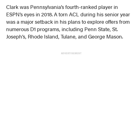
Clark was Pennsylvania’s fourth-ranked player in
ESPN’s eyes in 2018. A torn ACL during his senior year
was a major setback in his plans to explore offers from
numerous D1 programs, including Penn State, St.
Joseph’s, Rhode Island, Tulane, and George Mason.
ADVERTISEMENT