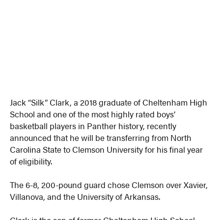
Jack “Silk” Clark, a 2018 graduate of Cheltenham High
School and one of the most highly rated boys’
basketball players in Panther history, recently
announced that he will be transferring from North
Carolina State to Clemson University for his final year
of eligibility.
The 6-8, 200-pound guard chose Clemson over Xavier,
Villanova, and the University of Arkansas.
Clark is the son of former Cheltenham High School