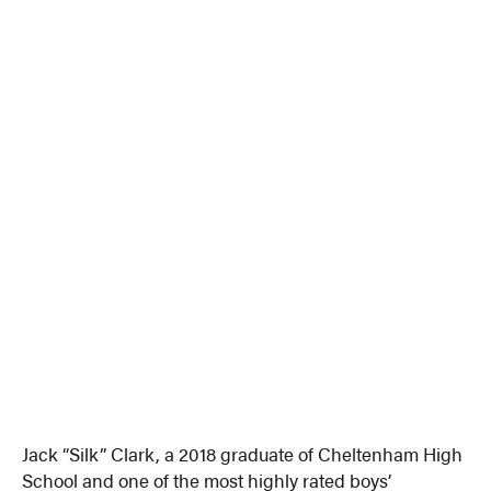
Jack “Silk” Clark, a 2018 graduate of Cheltenham High
School and one of the most highly rated boys’