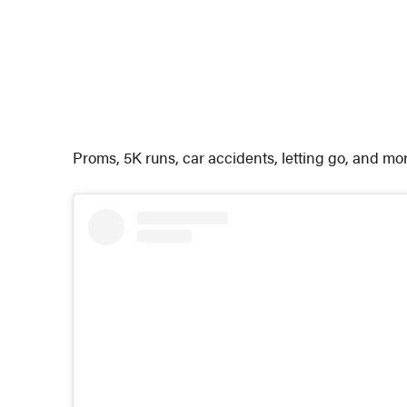
Proms, 5K runs, car accidents, letting go, and mo