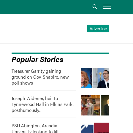
Advertise
Popular Stories
Treasurer Garrity gaining
ground on Gov. Shapiro, new
poll shows
Joseph Widener, heir to
Lynnewood Hall in Elkins Park,
posthumously..
PSU Abington, Arcadia
University looking to fill