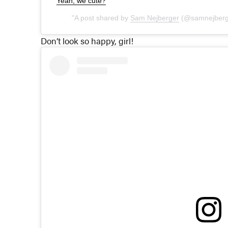
Yeah, we cute?
A post shared by
Sam Nejberger
(@samnejberg
Don’t look so happy, girl!