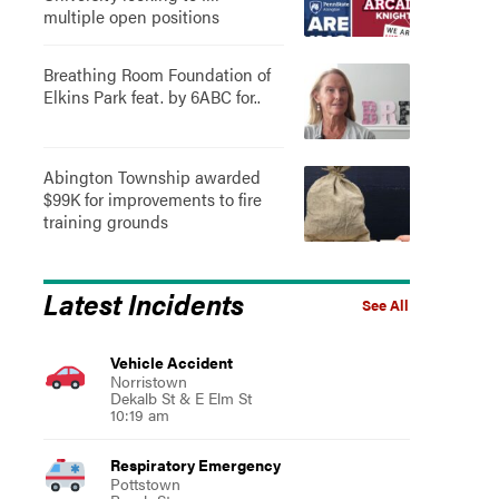
multiple open positions
Breathing Room Foundation of
Elkins Park feat. by 6ABC for..
Abington Township awarded
$99K for improvements to fire
training grounds
Latest Incidents
See All
Vehicle Accident
Norristown
Dekalb St & E Elm St
10:19 am
Respiratory Emergency
Pottstown