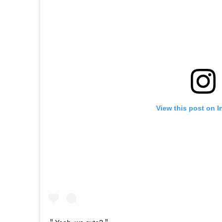
View this post on 