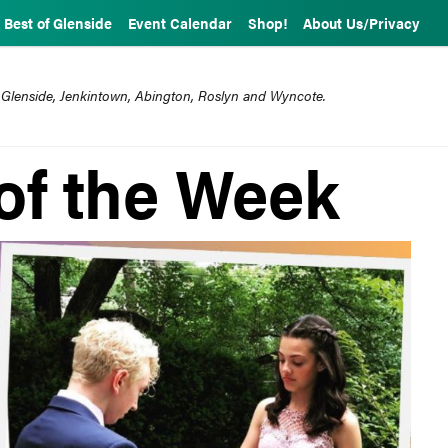
Best of Glenside
Event Calendar
Shop!
About Us/Privacy
 Glenside, Jenkintown, Abington, Roslyn and Wyncote.
of the Week