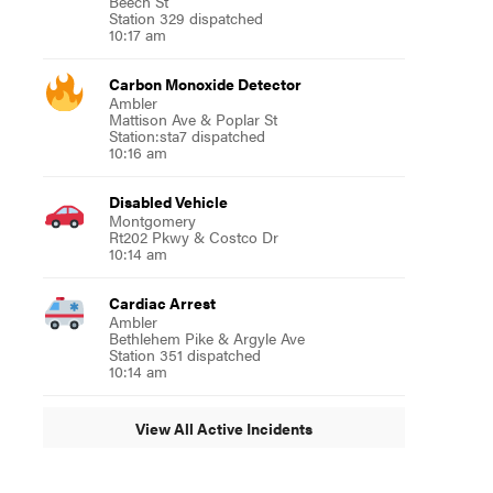
Beech St
Station 329 dispatched
10:17 am
Carbon Monoxide Detector
Ambler
Mattison Ave & Poplar St
Station:sta7 dispatched
10:16 am
Disabled Vehicle
Montgomery
Rt202 Pkwy & Costco Dr
10:14 am
Cardiac Arrest
Ambler
Bethlehem Pike & Argyle Ave
Station 351 dispatched
10:14 am
View All Active Incidents