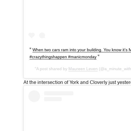
When two cars ram into your building. You know it’
#crazythingshappen #manicmonday
A post shared by
Maureen Leven
(@a_minute_wit
At the intersection of York and Cloverly just yester