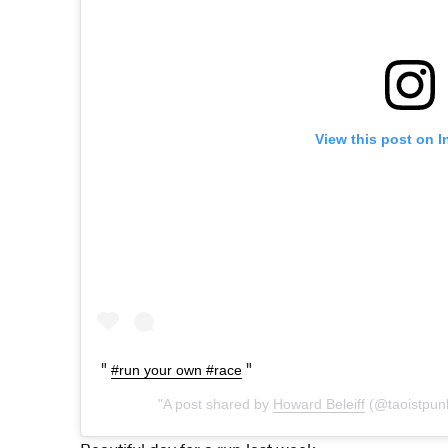
View this post on 
#run your own #race
A post shared by
Howard Beleiff
(@taoistpun