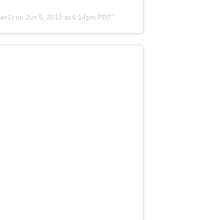
er1) on
Jun 5, 2019 at 6:14pm PDT