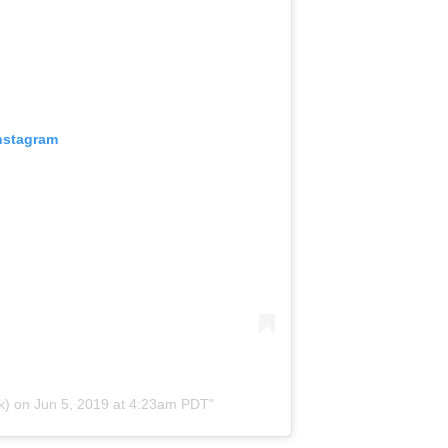
Instagram
k) on
Jun 5, 2019 at 4:23am PDT