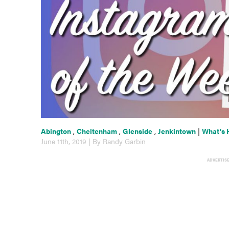
Abington
,
Cheltenham
,
Glenside
,
Jenkintown
|
What's 
June 11th, 2019 | By Randy Garbin
ADVERTIS