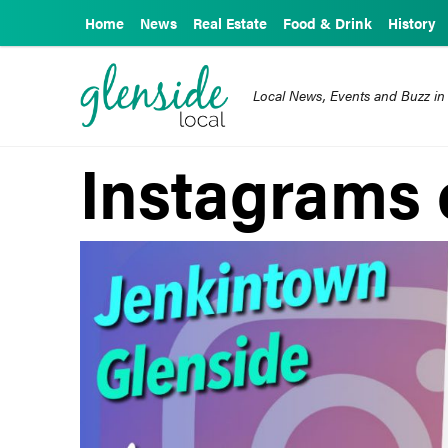
Home
News
Real Estate
Food & Drink
History
Local News, Events and Buzz in
Instagrams 