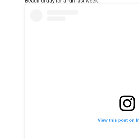
Beautiful day for a run last week.
View this post on 