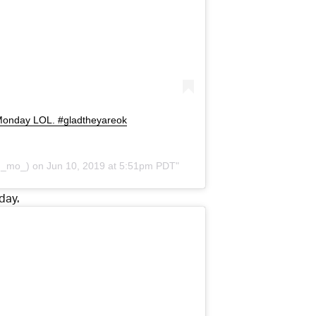
s Monday LOL. #gladtheyareok
h_mo_) on
Jun 10, 2019 at 5:51pm PDT
day.