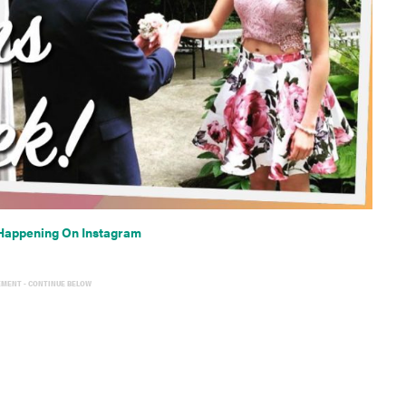
Happening On Instagram
EMENT - CONTINUE BELOW