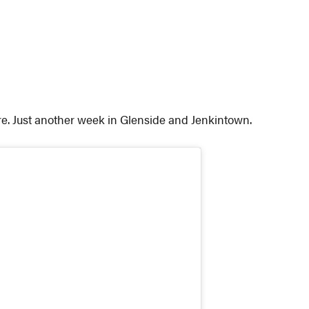
re. Just another week in Glenside and Jenkintown.