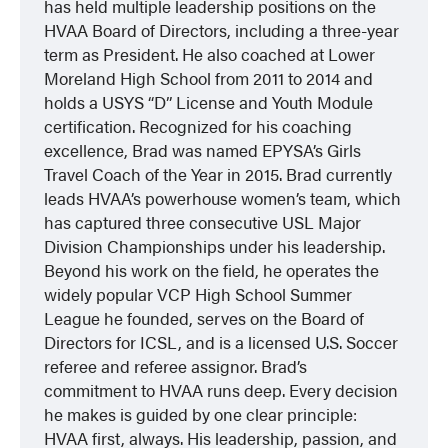
has held multiple leadership positions on the
HVAA Board of Directors, including a three-year
term as President. He also coached at Lower
Moreland High School from 2011 to 2014 and
holds a USYS “D” License and Youth Module
certification. Recognized for his coaching
excellence, Brad was named EPYSA’s Girls
Travel Coach of the Year in 2015. Brad currently
leads HVAA’s powerhouse women’s team, which
has captured three consecutive USL Major
Division Championships under his leadership.
Beyond his work on the field, he operates the
widely popular VCP High School Summer
League he founded, serves on the Board of
Directors for ICSL, and is a licensed U.S. Soccer
referee and referee assignor. Brad’s
commitment to HVAA runs deep. Every decision
he makes is guided by one clear principle:
HVAA first, always. His leadership, passion, and