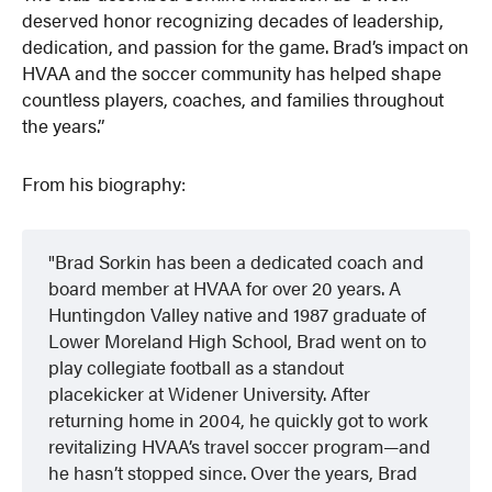
deserved honor recognizing decades of leadership,
dedication, and passion for the game. Brad’s impact on
HVAA and the soccer community has helped shape
countless players, coaches, and families throughout
the years.”
From his biography:
Brad Sorkin has been a dedicated coach and
board member at HVAA for over 20 years. A
Huntingdon Valley native and 1987 graduate of
Lower Moreland High School, Brad went on to
play collegiate football as a standout
placekicker at Widener University. After
returning home in 2004, he quickly got to work
revitalizing HVAA’s travel soccer program—and
he hasn’t stopped since. Over the years, Brad