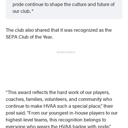
pride continue to shape the culture and future of
our club.
The club also shared that it was recognized as the
SEPA Club of the Year.
ADVERTISEMENT
“This award reflects the hard work of our players,
coaches, families, volunteers, and community who
continue to make HVAA such a special place,” their
post said. “From our youngest in-house players to our
highest-level teams, this recognition belongs to
everyone who wears the HVAA badge with pride.”