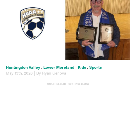
Huntingdon Valley
,
Lower Moreland
|
Kids
,
Sports
May 13th, 2026 | By Ryan Genova
ADVERTISEMENT - CONTINUE BELOW