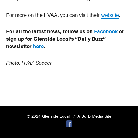
For more on the HVAA, you can visit their
website
.
For all the latest news, follow us on
Facebook
or
sign up for Glenside Local’s “Daily Buzz”
newsletter
here
.
Photo: HVAA Soccer
© 2024 Glenside Local
A Burb Media Site
Glenside Local Facebook