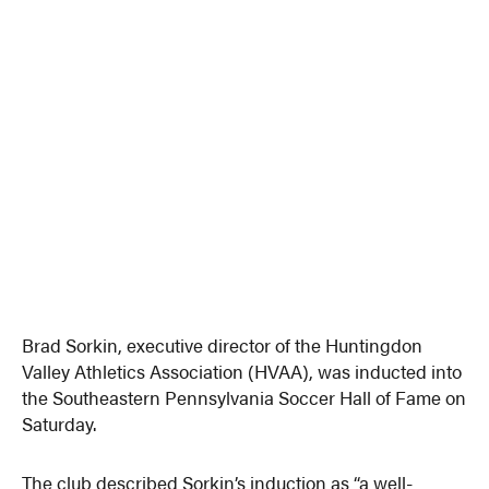
Brad Sorkin, executive director of the Huntingdon
Valley Athletics Association (HVAA), was inducted into
the Southeastern Pennsylvania Soccer Hall of Fame on
Saturday.
The club described Sorkin’s induction as “a well-