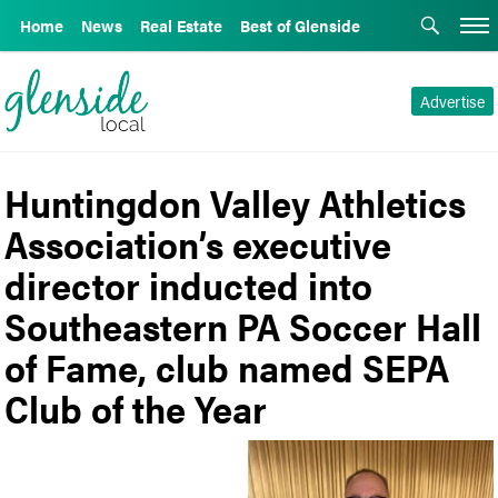
Home
News
Real Estate
Best of Glenside
Advertise
Huntingdon Valley Athletics
Association’s executive
director inducted into
Southeastern PA Soccer Hall
of Fame, club named SEPA
Club of the Year