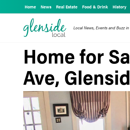
Home
News
Real Estate
Food & Drink
History
Local News, Events and Buzz in
Home for Sal
Ave, Glensi