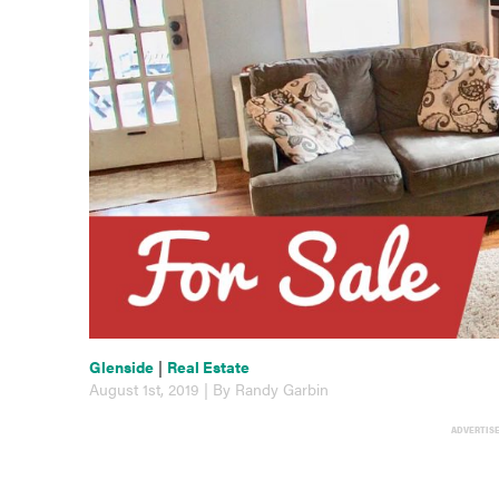
Glenside
|
Real Estate
August 1st, 2019 | By Randy Garbin
ADVERTIS