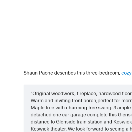
Shaun Paone describes this three-bedroom,
cozy
Original woodwork, fireplace, hardwood floors 
Warm and inviting front porch,perfect for mo
Maple tree with charming tree swing. 3 ample 
detached one car garage complete this Glensid
distance to Glenside train station and Keswic
Keswick theater. We look forward to seeing a h