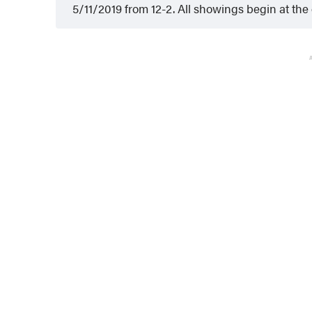
5/11/2019 from 12-2. All showings begin at th