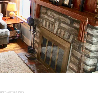
EMENT - CONTINUE BELOW