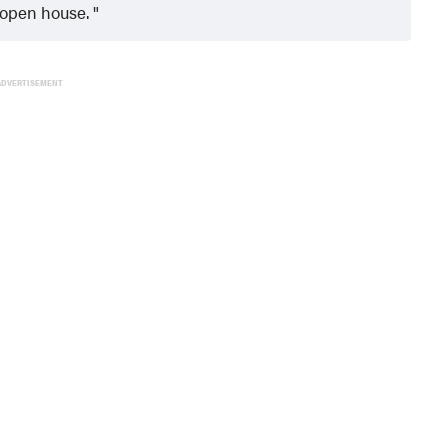
e open house.
ADVERTISEMENT