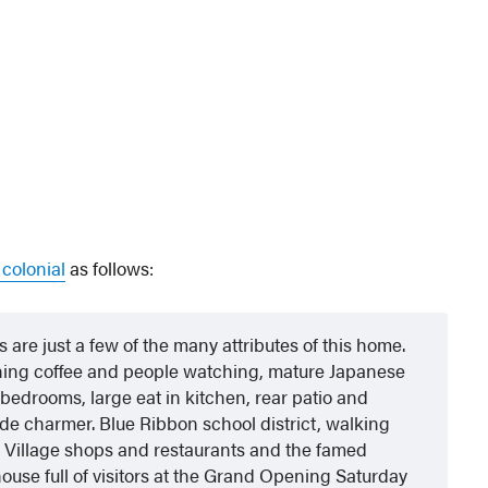
 colonial
as follows:
are just a few of the many attributes of this home.
rning coffee and people watching, mature Japanese
bedrooms, large eat in kitchen, rear patio and
e charmer. Blue Ribbon school district, walking
k Village shops and restaurants and the famed
ouse full of visitors at the Grand Opening Saturday