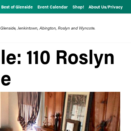
Best of Glenside
Event Calendar
Shop!
About Us/Privacy
 Glenside, Jenkintown, Abington, Roslyn and Wyncote.
e: 110 Roslyn
de