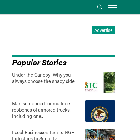
Advertise
Popular Stories
Under the Canopy: Why you
always choose the shady side..
Man sentenced for multiple
robberies of armored trucks,
including one..
Local Businesses Turn to NGR
Industries to Simplify