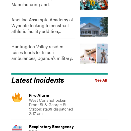
Manufacturing and..
Ancillae-Assumpta Academy of
Wyncote looking to construct
athletic facility addition,..
Huntingdon Valley resident
raises funds for Israeli
ambulances, Uganda’s military..
Latest Incidents
See All
Fire Alarm
West Conshohocken
Front St & George St
Station:sta39 dispatched
2:17 am
Respiratory Emergency