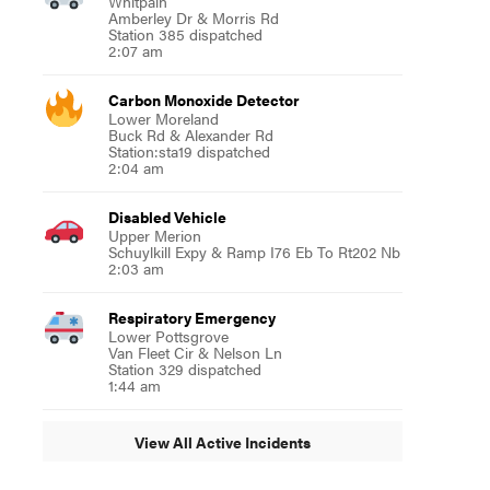
Whitpain
Amberley Dr & Morris Rd
Station 385 dispatched
2:07 am
Carbon Monoxide Detector
Lower Moreland
Buck Rd & Alexander Rd
Station:sta19 dispatched
2:04 am
Disabled Vehicle
Upper Merion
Schuylkill Expy & Ramp I76 Eb To Rt202 Nb
2:03 am
Respiratory Emergency
Lower Pottsgrove
Van Fleet Cir & Nelson Ln
Station 329 dispatched
1:44 am
View All Active Incidents