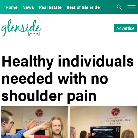
Home
News
Real Estate
Best of Glenside
Advertise
Healthy individuals
needed with no
shoulder pain