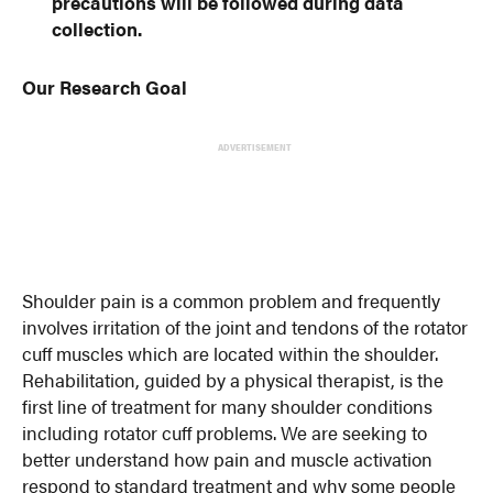
precautions will be followed during data
collection.
Our Research Goal
ADVERTISEMENT
Shoulder pain is a common problem and frequently
involves irritation of the joint and tendons of the rotator
cuff muscles which are located within the shoulder.
Rehabilitation, guided by a physical therapist, is the
first line of treatment for many shoulder conditions
including rotator cuff problems. We are seeking to
better understand how pain and muscle activation
respond to standard treatment and why some people