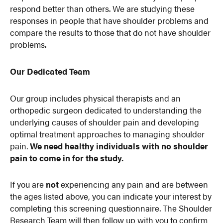
respond better than others. We are studying these
responses in people that have shoulder problems and
compare the results to those that do not have shoulder
problems.
Our Dedicated Team
Our group includes physical therapists and an
orthopedic surgeon dedicated to understanding the
underlying causes of shoulder pain and developing
optimal treatment approaches to managing shoulder
pain.
We need healthy individuals with no shoulder
pain to come in for the study.
If you are
not
experiencing any pain and are between
the ages listed above, you can indicate your interest by
completing this screening questionnaire. The Shoulder
Research Team will then follow up with you to confirm