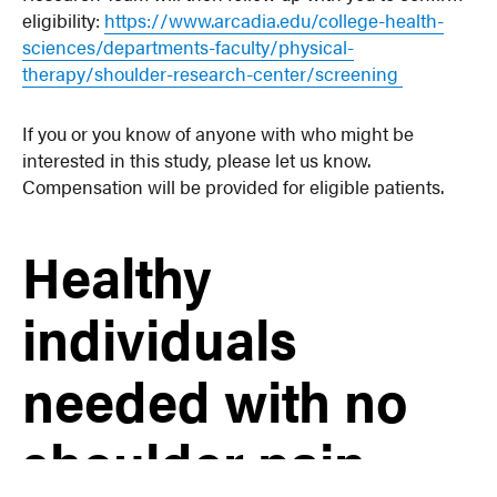
eligibility:
https://www.arcadia.edu/college-health-
sciences/departments-faculty/physical-
therapy/shoulder-research-center/screening
If you or you know of anyone with who might be
interested in this study, please let us know.
Compensation will be provided for eligible patients.
Healthy
individuals
needed with no
shoulder pain