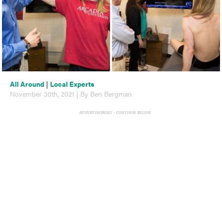
All Around
|
Local Experts
November 30th, 2021 | By Ben Bergman
ADVERTISEMENT - CONTINUE BELOW