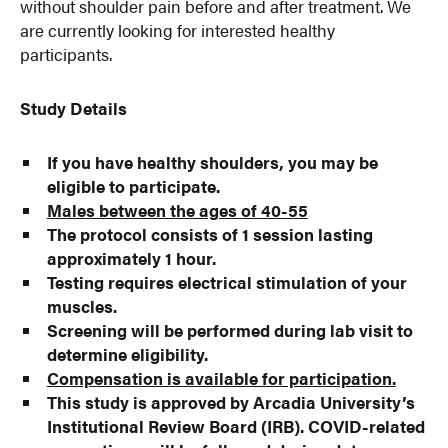
without shoulder pain before and after treatment. We
are currently looking for interested healthy
participants.
Study Details
If you have healthy shoulders, you may be
eligible to participate.
Males between the ages of 40-55
The protocol consists of 1 session lasting
approximately 1 hour.
Testing requires electrical stimulation of your
muscles.
Screening will be performed during lab visit to
determine eligibility.
Compensation is available for participation.
This study is approved by Arcadia University’s
Institutional Review Board (IRB). COVID-related