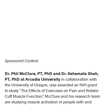
Sponsored Content
Dr. Phil McClure, PT, PhD and Dr. Kshamata Shah,
PT, PhD at Arcadia University
in collaboration with
the University of Oregon, was awarded an NIH grant
to study “The Effects of Exercises on Pain and Rotator
Cuff Muscle Function.” McClure and his research team
are studying muscle activation in people with and