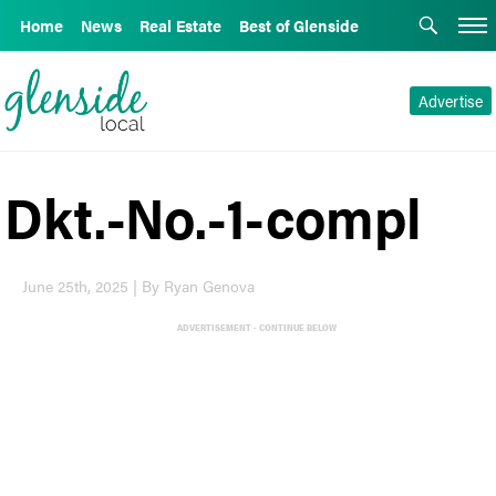
Home
News
Real Estate
Best of Glenside
Advertise
Dkt.-No.-1-compl
June 25th, 2025 | By Ryan Genova
ADVERTISEMENT - CONTINUE BELOW