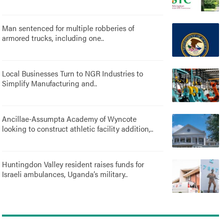
Man sentenced for multiple robberies of
armored trucks, including one..
Local Businesses Turn to NGR Industries to
Simplify Manufacturing and..
Ancillae-Assumpta Academy of Wyncote
looking to construct athletic facility addition,..
Huntingdon Valley resident raises funds for
Israeli ambulances, Uganda’s military..