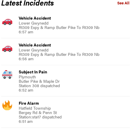
Latest Incidents
See All
Vehicle Accident
Lower Gwynedd
Rt309 Expy & Ramp Butler Pike To Rt309 Nb
6:57 am
Vehicle Accident
Lower Gwynedd
Rt309 Expy & Ramp Butler Pike To Rt309 Nb
6:56 am
Subject In Pain
Plymouth
Butler Pike & Maple Dr
Station 308 dispatched
6:52 am
Fire Alarm
Hatfield Township
Bergey Rd & Penn St
Station:sta17 dispatched
6:51 am