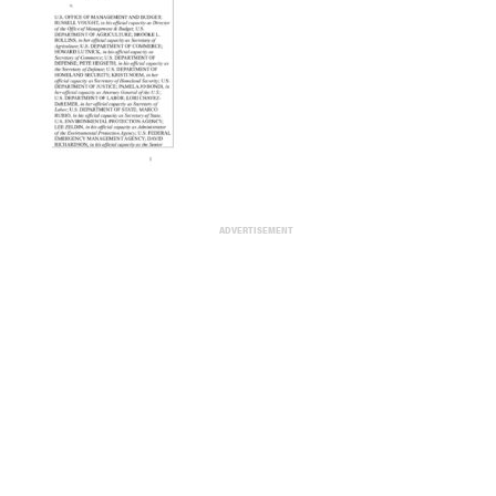
ADVERTISEMENT