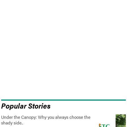
Popular Stories
Under the Canopy: Why you always choose the
shady side..