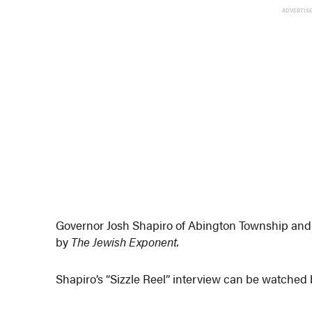
ADVERTIS
Governor Josh Shapiro of Abington Township and E
by
The Jewish Exponent.
Shapiro’s “Sizzle Reel” interview can be watched