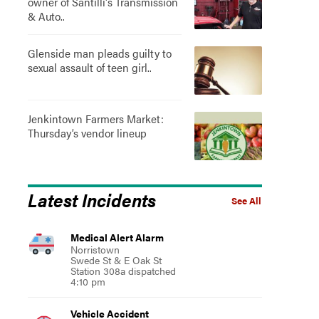
owner of Santilli's Transmission
& Auto..
Glenside man pleads guilty to
sexual assault of teen girl..
Jenkintown Farmers Market:
Thursday’s vendor lineup
Latest Incidents
See All
Medical Alert Alarm
Norristown
Swede St & E Oak St
Station 308a dispatched
4:10 pm
Vehicle Accident