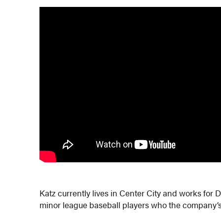
Katz currently lives in Center City and works fo
minor league baseball players who the company’s