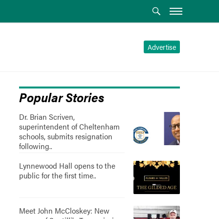
Advertise
Popular Stories
Dr. Brian Scriven,
superintendent of Cheltenham
schools, submits resignation
following..
Lynnewood Hall opens to the
public for the first time..
Meet John McCloskey: New