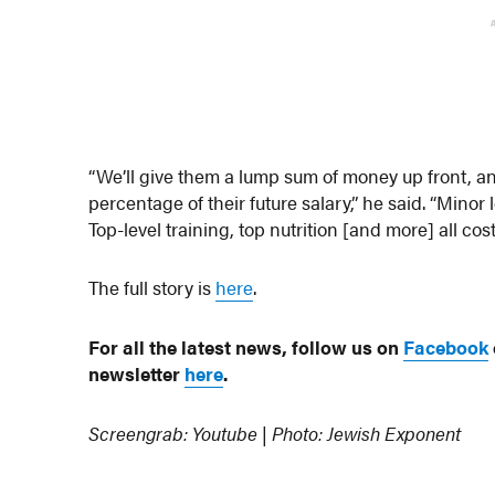
“We’ll give them a lump sum of money up front, a
percentage of their future salary,” he said. “Mino
Top-level training, top nutrition [and more] all c
The full story is
here
.
For all the latest news, follow us on
Facebook
newsletter
here
.
Screengrab: Youtube | Photo: Jewish Exponent