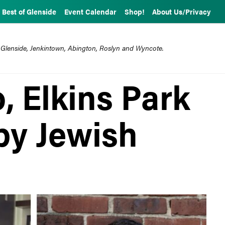
Best of Glenside
Event Calendar
Shop!
About Us/Privacy
 Glenside, Jenkintown, Abington, Roslyn and Wyncote.
, Elkins Park
 by Jewish