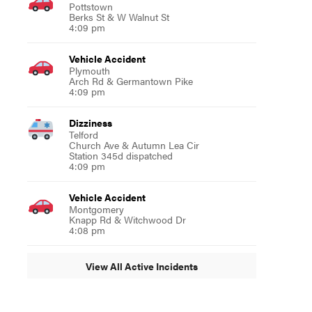
Pottstown
Berks St & W Walnut St
4:09 pm
Vehicle Accident
Plymouth
Arch Rd & Germantown Pike
4:09 pm
Dizziness
Telford
Church Ave & Autumn Lea Cir
Station 345d dispatched
4:09 pm
Vehicle Accident
Montgomery
Knapp Rd & Witchwood Dr
4:08 pm
View All Active Incidents