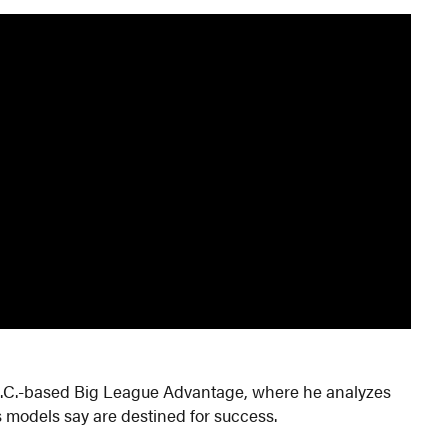
r D.C.-based Big League Advantage, where he analyzes
 models say are destined for success.