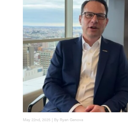
May 22nd, 2025 | By Ryan Genova