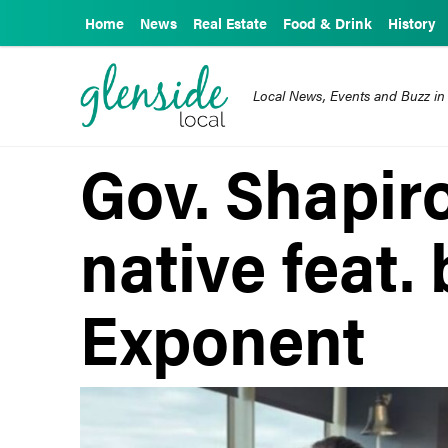
Home
News
Real Estate
Food & Drink
History
Local News, Events and Buzz in
Gov. Shapiro
native feat.
Exponent