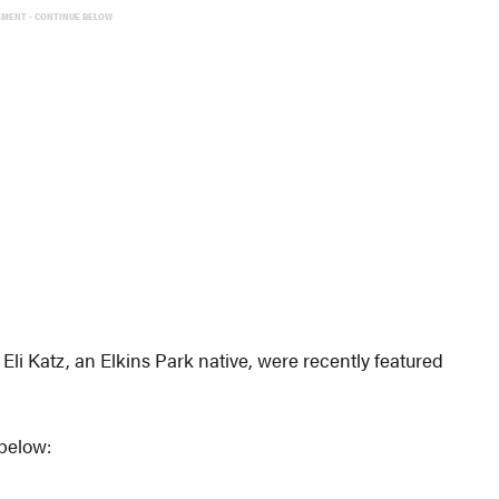
EMENT - CONTINUE BELOW
li Katz, an Elkins Park native, were recently featured
 below: