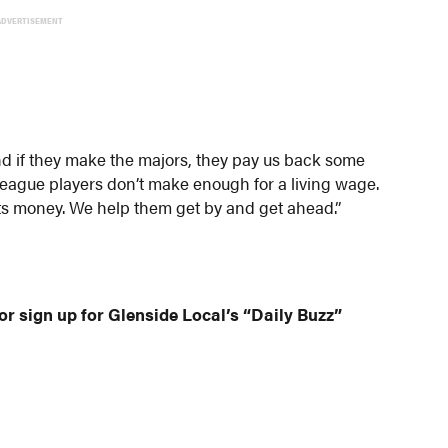
ADVERTISEMENT
nd if they make the majors, they pay us back some
r league players don’t make enough for a living wage.
osts money. We help them get by and get ahead.”
or sign up for Glenside Local’s “Daily Buzz”