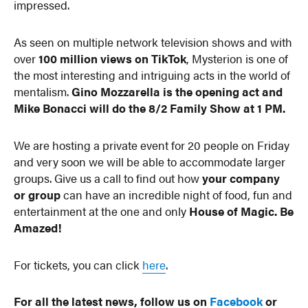
impressed.
As seen on multiple network television shows and with
over
100 million views on TikTok
, Mysterion is one of
the most interesting and intriguing acts in the world of
mentalism.
Gino Mozzarella is the opening act and
Mike Bonacci will do the 8/2 Family Show at 1 PM.
We are hosting a private event for 20 people on Friday
and very soon we will be able to accommodate larger
groups. Give us a call to find out how
your company
or group
can have an incredible night of food, fun and
entertainment at the one and only
House of Magic. Be
Amazed!
For tickets, you can click
here
.
For all the latest news, follow us on
Facebook
or