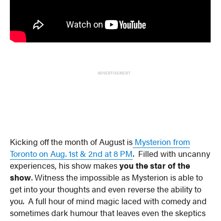
ADVERTISEMENT
Kicking off the month of August is
Mysterion from
Toronto on Aug. 1st & 2nd at 8 PM
. Filled with uncanny
experiences, his show makes
you the star of the
show
. Witness the impossible as Mysterion is able to
get into your thoughts and even reverse the ability to
you. A full hour of mind magic laced with comedy and
sometimes dark humour that leaves even the skeptics