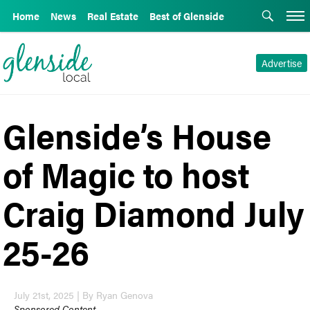
Home
News
Real Estate
Best of Glenside
Advertise
Glenside’s House
of Magic to host
Craig Diamond July
25-26
July 21st, 2025 | By Ryan Genova
Sponsored Content