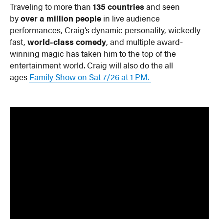
Traveling to more than
135 countries
and seen
by
over a million people
in live audience
performances, Craig’s dynamic personality, wickedly
fast,
world-class comedy
, and multiple award-
winning magic has taken him to the top of the
entertainment world. Craig will also do the all
ages
Family Show on Sat 7/26 at 1 PM.