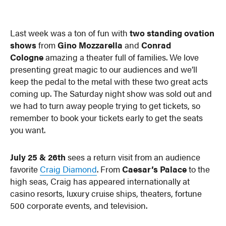
Last week was a ton of fun with
two standing ovation
shows
from
Gino Mozzarella
and
Conrad
Cologne
amazing a theater full of families. We love
presenting great magic to our audiences and we’ll
keep the pedal to the metal with these two great acts
coming up. The Saturday night show was sold out and
we had to turn away people trying to get tickets, so
remember to book your tickets early to get the seats
you want.
July 25 & 26th
sees a return visit from an audience
favorite
Craig Diamond
. From
Caesar’s Palace
to the
high seas, Craig has appeared internationally at
casino resorts, luxury cruise ships, theaters, fortune
500 corporate events, and television.