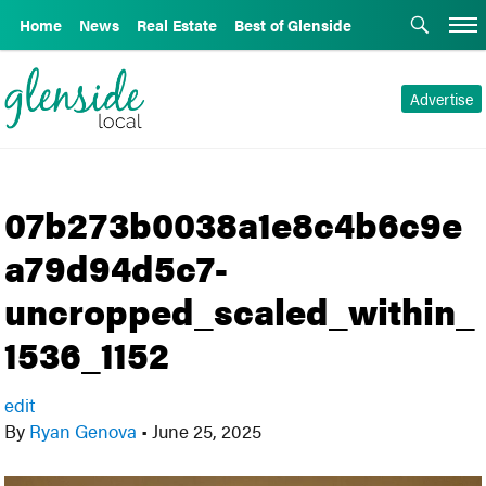
Home
News
Real Estate
Best of Glenside
Advertise
07b273b0038a1e8c4b6c9e
a79d94d5c7-
uncropped_scaled_within_
1536_1152
edit
By
Ryan Genova
•
June 25, 2025