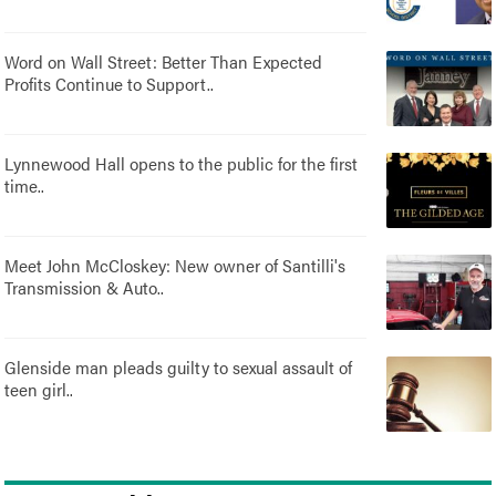
Word on Wall Street: Better Than Expected
Profits Continue to Support..
Lynnewood Hall opens to the public for the first
time..
Meet John McCloskey: New owner of Santilli's
Transmission & Auto..
Glenside man pleads guilty to sexual assault of
teen girl..