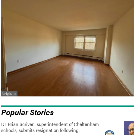
Popular Stories
Dr. Brian Scriven, superintendent of Cheltenham
schools, submits resignation following..