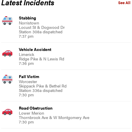
Latest Incidents
See All
Stabbing
Norristown
Locust St & Dogwood Dr
Station 308a dispatched
7:37 pm
Vehicle Accident
Limerick
Ridge Pike & N Lewis Rd
7:36 pm
Fall Victim
Worcester
Skippack Pike & Bethel Rd
Station 336a dispatched
7:30 pm
Road Obstruction
Lower Merion
Thornbrook Ave & W Montgomery Ave
7:30 pm