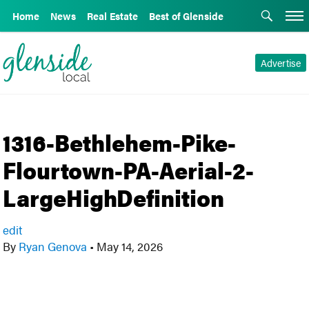
Home
News
Real Estate
Best of Glenside
Advertise
1316-Bethlehem-Pike-
Flourtown-PA-Aerial-2-
LargeHighDefinition
edit
By
Ryan Genova
•
May 14, 2026