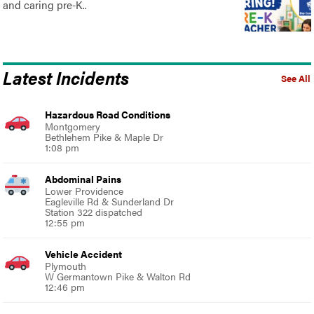
and caring pre-K..
Latest Incidents
See All
Hazardous Road Conditions
Montgomery
Bethlehem Pike & Maple Dr
1:08 pm
Abdominal Pains
Lower Providence
Eagleville Rd & Sunderland Dr
Station 322 dispatched
12:55 pm
Vehicle Accident
Plymouth
W Germantown Pike & Walton Rd
12:46 pm