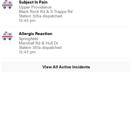
Subject In Pain
Upper Providence
Black Rock Rd & S Trappe Rd
Station 325a dispatched
12:45 pm
Allergic Reaction
Springfield
Marshall Rd & Hull Dr
Station 351a dispatched
12:43 pm
View All Active Incidents
© 2024 Glenside Local
A Burb Media Site