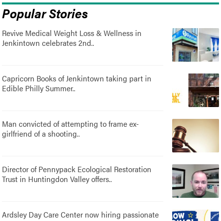
Popular Stories
Revive Medical Weight Loss & Wellness in
Jenkintown celebrates 2nd..
Capricorn Books of Jenkintown taking part in
Edible Philly Summer..
Man convicted of attempting to frame ex-
girlfriend of a shooting..
Director of Pennypack Ecological Restoration
Trust in Huntingdon Valley offers..
Ardsley Day Care Center now hiring passionate