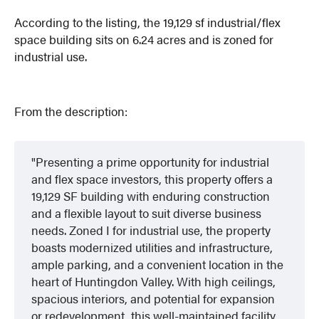
According to the listing, the 19,129 sf industrial/flex
space building sits on 6.24 acres and is zoned for
industrial use.
From the description:
Presenting a prime opportunity for industrial
and flex space investors, this property offers a
19,129 SF building with enduring construction
and a flexible layout to suit diverse business
needs. Zoned I for industrial use, the property
boasts modernized utilities and infrastructure,
ample parking, and a convenient location in the
heart of Huntingdon Valley. With high ceilings,
spacious interiors, and potential for expansion
or redevelopment, this well-maintained facility