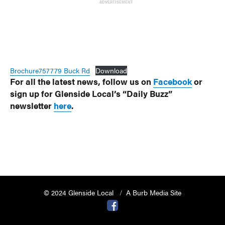
ADVERTISEMENT
Brochure757779 Buck Rd
Download
For all the latest news, follow us on
Facebook
or
sign up for Glenside Local’s “Daily Buzz”
newsletter
here
.
© 2024 Glenside Local
A Burb Media Site
Glenside Local Facebook