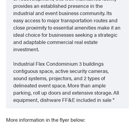
provides an established presence in the
industrial and event business community. Its
easy access to major transportation routes and
close proximity to essential amenities make it an
ideal choice for businesses seeking a strategic
and adaptable commercial real estate
investment.
Industrial Flex Condominium 3 buildings
contiguous space, active security cameras,
sound systems, projectors, and 2 types of
delineated event space. More than ample
parking, roll up doors and extensive storage. All
equipment, dishware FF&E included in sale
More information in the flyer below: