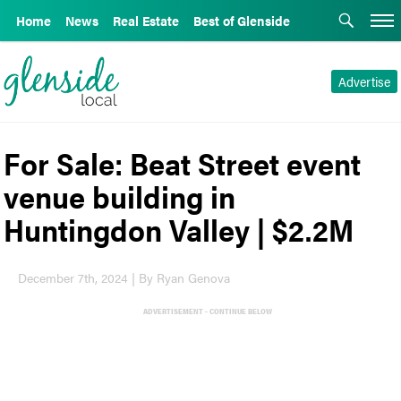
Home
News
Real Estate
Best of Glenside
Advertise
For Sale: Beat Street event
venue building in
Huntingdon Valley | $2.2M
December 7th, 2024 | By Ryan Genova
ADVERTISEMENT - CONTINUE BELOW