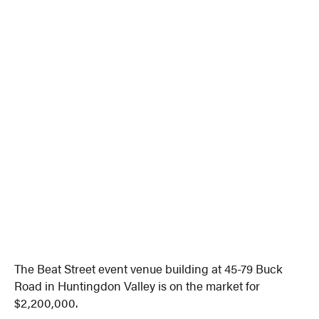
The Beat Street event venue building at 45-79 Buck
Road in Huntingdon Valley is on the market for
$2,200,000.