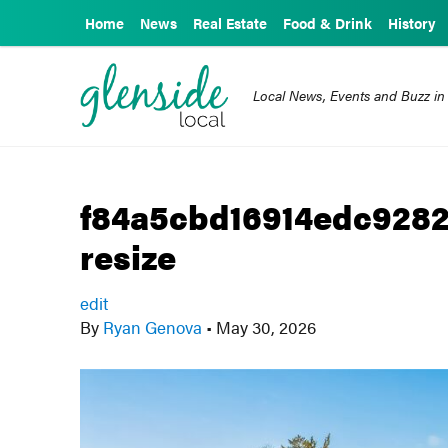
Home
News
Real Estate
Food & Drink
History
Local News, Events and Buzz in
f84a5cbd16914edc928
resize
edit
By
Ryan Genova
•
May 30, 2026