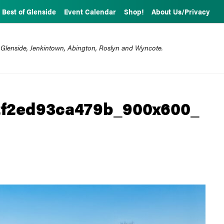
Best of Glenside
Event Calendar
Shop!
About Us/Privacy
 Glenside, Jenkintown, Abington, Roslyn and Wyncote.
2f2ed93ca479b_900x600_