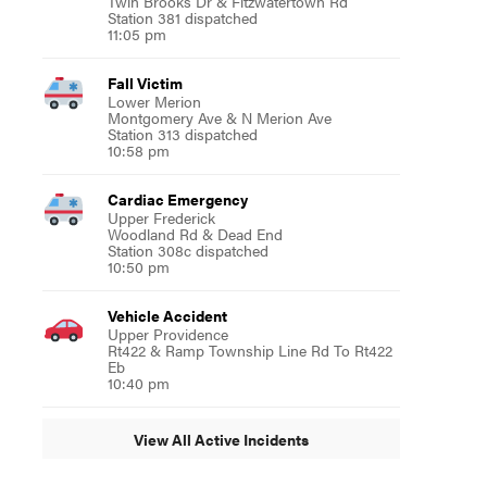
Twin Brooks Dr & Fitzwatertown Rd
Station 381 dispatched
11:05 pm
Fall Victim
Lower Merion
Montgomery Ave & N Merion Ave
Station 313 dispatched
10:58 pm
Cardiac Emergency
Upper Frederick
Woodland Rd & Dead End
Station 308c dispatched
10:50 pm
Vehicle Accident
Upper Providence
Rt422 & Ramp Township Line Rd To Rt422
Eb
10:40 pm
View All Active Incidents