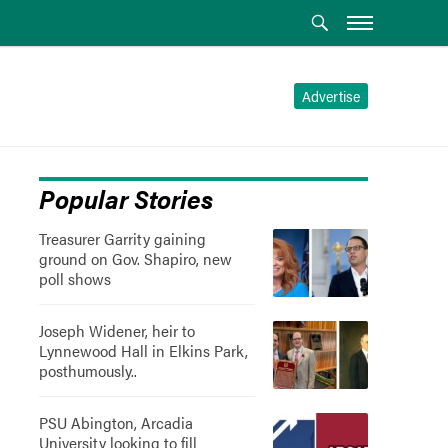
Advertise
Popular Stories
Treasurer Garrity gaining
ground on Gov. Shapiro, new
poll shows
Joseph Widener, heir to
Lynnewood Hall in Elkins Park,
posthumously..
PSU Abington, Arcadia
University looking to fill