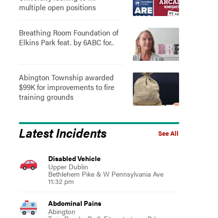
multiple open positions
Breathing Room Foundation of
Elkins Park feat. by 6ABC for..
Abington Township awarded
$99K for improvements to fire
training grounds
Latest Incidents
See All
Disabled Vehicle
Upper Dublin
Bethlehem Pike & W Pennsylvania Ave
11:32 pm
Abdominal Pains
Abington