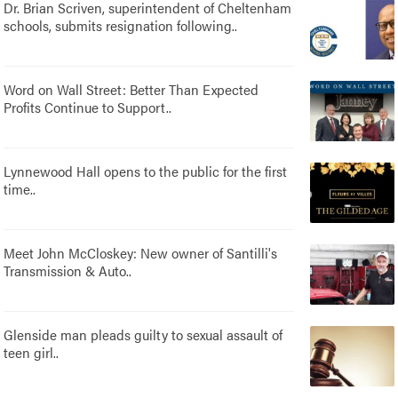
Dr. Brian Scriven, superintendent of Cheltenham
schools, submits resignation following..
Word on Wall Street: Better Than Expected
Profits Continue to Support..
Lynnewood Hall opens to the public for the first
time..
Meet John McCloskey: New owner of Santilli's
Transmission & Auto..
Glenside man pleads guilty to sexual assault of
teen girl..