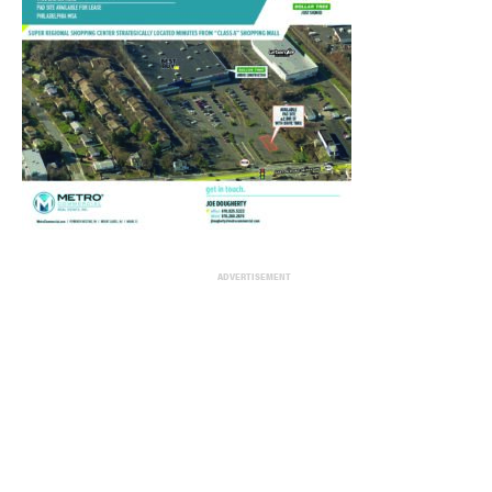
ADVERTISEMENT