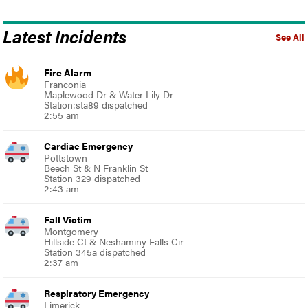
Latest Incidents
See All
Fire Alarm
Franconia
Maplewood Dr & Water Lily Dr
Station:sta89 dispatched
2:55 am
Cardiac Emergency
Pottstown
Beech St & N Franklin St
Station 329 dispatched
2:43 am
Fall Victim
Montgomery
Hillside Ct & Neshaminy Falls Cir
Station 345a dispatched
2:37 am
Respiratory Emergency
Limerick