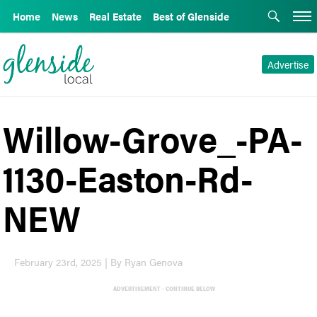
Home
News
Real Estate
Best of Glenside
Advertise
Willow-Grove_-PA-
1130-Easton-Rd-
NEW
February 23rd, 2025 | By Ryan Genova
ADVERTISEMENT - CONTINUE BELOW