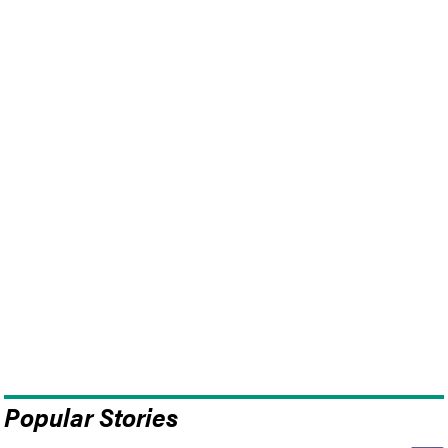
Popular Stories