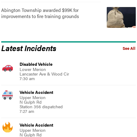
Abington Township awarded $99K for
improvements to fire training grounds
Latest Incidents
See All
Disabled Vehicle
Lower Merion
Lancaster Ave & Wood Cir
7:30 am
Vehicle Accident
Upper Merion
N Gulph Rd
Station 356 dispatched
7:27 am
Vehicle Accident
Upper Merion
N Gulph Rd