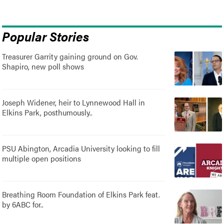
Popular Stories
Treasurer Garrity gaining ground on Gov.
Shapiro, new poll shows
Joseph Widener, heir to Lynnewood Hall in
Elkins Park, posthumously..
PSU Abington, Arcadia University looking to fill
multiple open positions
Breathing Room Foundation of Elkins Park feat.
by 6ABC for..