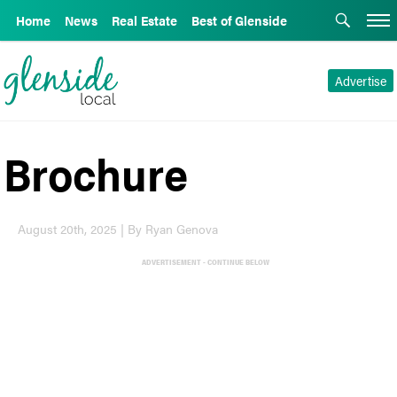
Home
News
Real Estate
Best of Glenside
Advertise
Brochure
August 20th, 2025 | By Ryan Genova
ADVERTISEMENT - CONTINUE BELOW