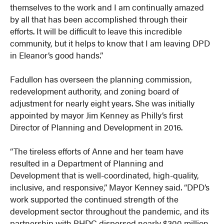
themselves to the work and I am continually amazed
by all that has been accomplished through their
efforts. It will be difficult to leave this incredible
community, but it helps to know that I am leaving DPD
in Eleanor’s good hands.”
Fadullon has overseen the planning commission,
redevelopment authority, and zoning board of
adjustment for nearly eight years. She was initially
appointed by mayor Jim Kenney as Philly’s first
Director of Planning and Development in 2016.
“The tireless efforts of Anne and her team have
resulted in a Department of Planning and
Development that is well-coordinated, high-quality,
inclusive, and responsive,” Mayor Kenney said. “DPD’s
work supported the continued strength of the
development sector throughout the pandemic, and its
partnership with PHDC dispersed nearly $300 million