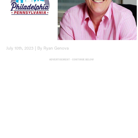
July 10th, 2023 | By Ryan Genova
ADVERTISEMENT - CONTINUE BELOW