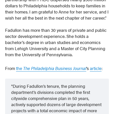
dollars to Philadelphia households to keep families in
their homes. I am grateful to Anne for her service, and I
wish her all the best in the next chapter of her career.”
Fadullon has more than 30 years of private and public
sector development experience. She holds a
bachelor’s degree in urban studies and economics
from Lehigh University and a Master of City Planning
from the University of Pennsylvania.
From
the
The Philadelphia Business Journal
‘s
article
:
During Fadullon’s tenure, the planning
department’s divisions completed the first
citywide comprehensive plan in 50 years,
actively supported dozens of large development
projects with a total economic impact of more