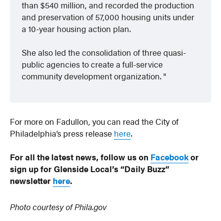
than $540 million, and recorded the production
and preservation of 57,000 housing units under
a 10-year housing action plan.
She also led the consolidation of three quasi-
public agencies to create a full-service
community development organization.
For more on Fadullon, you can read the City of
Philadelphia’s press release
here
.
For all the latest news, follow us on
Facebook
or
sign up for Glenside Local’s “Daily Buzz”
newsletter
here
.
Photo courtesy of Phila.gov