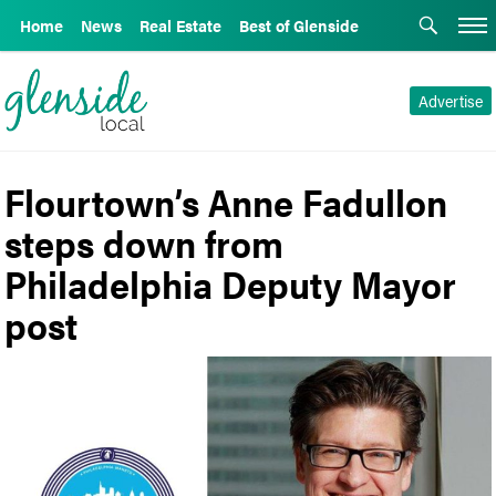
Home
News
Real Estate
Best of Glenside
Advertise
Flourtown’s Anne Fadullon
steps down from
Philadelphia Deputy Mayor
post