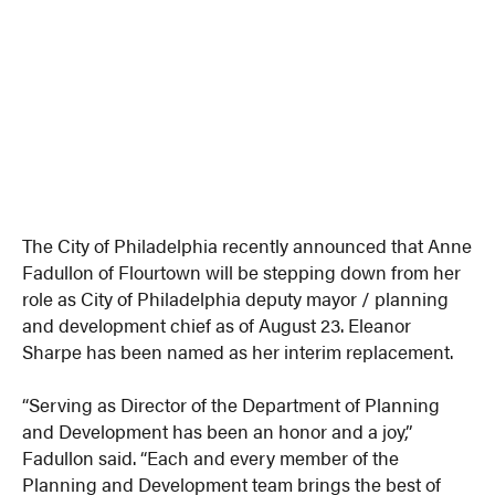
The City of Philadelphia recently announced that Anne
Fadullon of Flourtown will be stepping down from her
role as City of Philadelphia deputy mayor / planning
and development chief as of August 23. Eleanor
Sharpe has been named as her interim replacement.
“Serving as Director of the Department of Planning
and Development has been an honor and a joy,”
Fadullon said. “Each and every member of the
Planning and Development team brings the best of