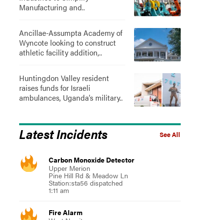
Manufacturing and..
Ancillae-Assumpta Academy of
Wyncote looking to construct
athletic facility addition,..
Huntingdon Valley resident
raises funds for Israeli
ambulances, Uganda’s military..
Latest Incidents
See All
Carbon Monoxide Detector
Upper Merion
Pine Hill Rd & Meadow Ln
Station:sta56 dispatched
1:11 am
Fire Alarm