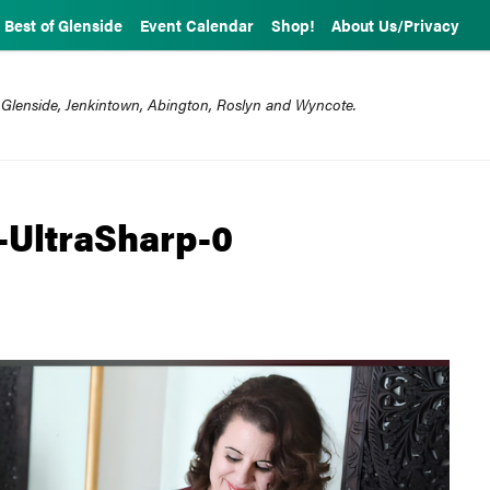
Best of Glenside
Event Calendar
Shop!
About Us/Privacy
 Glenside, Jenkintown, Abington, Roslyn and Wyncote.
-UltraSharp-0