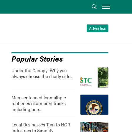
Advertise
Popular Stories
Under the Canopy: Why you
always choose the shady side..
Man sentenced for multiple
robberies of armored trucks,
including one..
Local Businesses Turn to NGR
Industries to Simplify