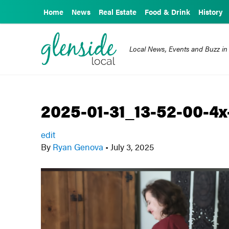
Home
News
Real Estate
Food & Drink
History
Local News, Events and Buzz in
2025-01-31_13-52-00-4x
edit
By
Ryan Genova
•
July 3, 2025