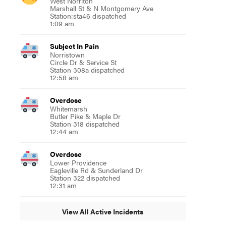
West Norriton
Marshall St & N Montgomery Ave
Station:sta46 dispatched
1:09 am
Subject In Pain
Norristown
Circle Dr & Service St
Station 308a dispatched
12:58 am
Overdose
Whitemarsh
Butler Pike & Maple Dr
Station 318 dispatched
12:44 am
Overdose
Lower Providence
Eagleville Rd & Sunderland Dr
Station 322 dispatched
12:31 am
View All Active Incidents