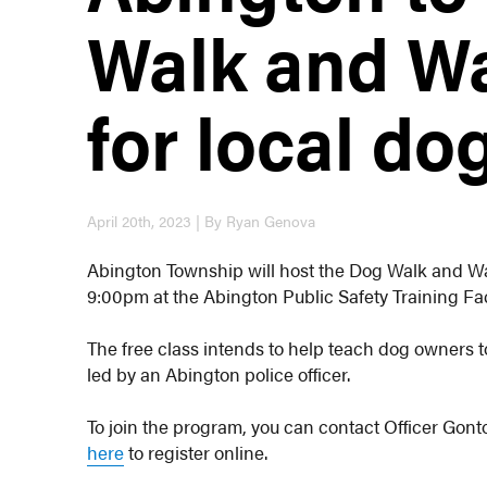
Walk and W
for local d
April 20th, 2023 | By Ryan Genova
Abington Township will host the Dog Walk and W
9:00pm at the Abington Public Safety Training Fac
The free class intends to help teach dog owners to
led by an Abington police officer.
To join the program, you can contact Officer Gont
here
to register online.