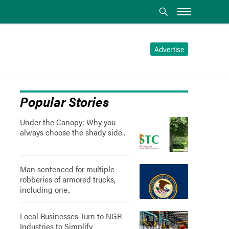
Advertise
Popular Stories
Under the Canopy: Why you
always choose the shady side..
Man sentenced for multiple
robberies of armored trucks,
including one..
Local Businesses Turn to NGR
Industries to Simplify