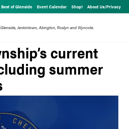
Best of Glenside
Event Calendar
Shop!
About Us/Privacy
 Glenside, Jenkintown, Abington, Roslyn and Wyncote.
ship’s current
ncluding summer
s