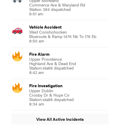
Upper Moreland
Commerce Ave & Maryland Rd
Station 384 dispatched
8:51 am
Vehicle Accident
West Conshohocken
Blueroute & Ramp I476 Nb To I76 Eb
8:50 am
Fire Alarm
Upper Providence
Highland Ave & Dead End
Station:sta68 dispatched
8:42 am
Fire Investigation
Upper Dublin
Crosby Dr & Hope Cir
Station:sta88 dispatched
8:34 am
View All Active Incidents