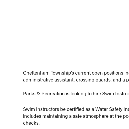
Cheltenham Township’s current open positions in
administrative assistant, crossing guards, and a p
Parks & Recreation is looking to hire Swim Instruc
Swim Instructors be certified as a Water Safety Ins
includes maintaining a safe atmosphere at the poo
checks.