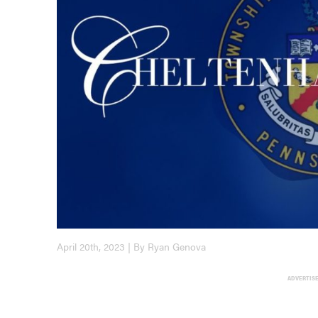
April 20th, 2023 | By Ryan Genova
ADVERTIS