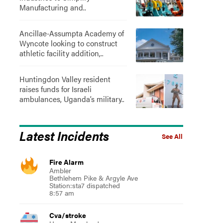
Manufacturing and..
Ancillae-Assumpta Academy of
Wyncote looking to construct
athletic facility addition,..
Huntingdon Valley resident
raises funds for Israeli
ambulances, Uganda’s military..
Latest Incidents
See All
Fire Alarm
Ambler
Bethlehem Pike & Argyle Ave
Station:sta7 dispatched
8:57 am
Cva/stroke