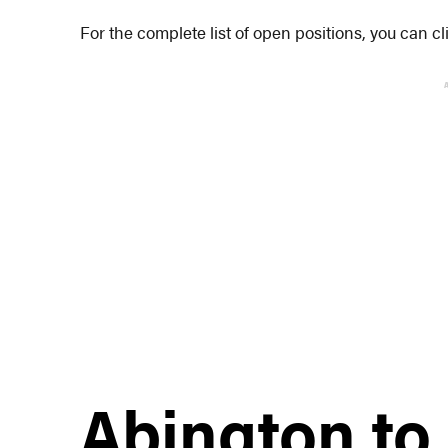
For the complete list of open positions, you can c
Abington to