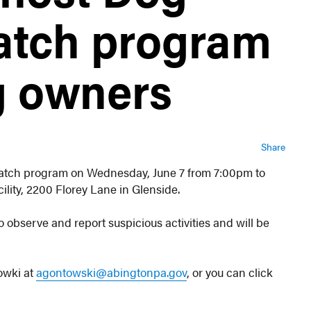
atch program
og owners
Share
atch program on Wednesday, June 7 from 7:00pm to
ility, 2200 Florey Lane in Glenside.
 observe and report suspicious activities and will be
owki at
agontowski@abingtonpa.gov
, or you can click