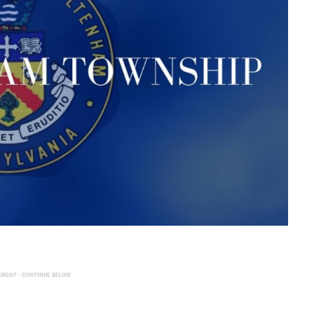
EMENT - CONTINUE BELOW