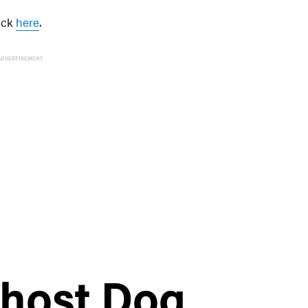
lick
here
.
ADVERTISEMENT
 host Dog