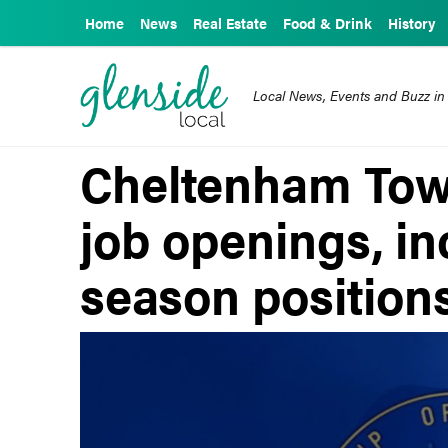
Home
News
Real Estate
Food & Drink
History
Local News, Events and Buzz in
Cheltenham Town
job openings, i
season position