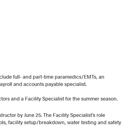
clude full- and part-time paramedics/EMTs, an
ayroll and accounts payable specialist.
tors and a Facility Specialist for the summer season.
tructor by June 25. The Facility Specialist’s role
ls, facility setup/breakdown, water testing and safety