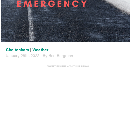
Cheltenham
|
Weather
January 28th, 2022 | By Ben Bergman
ADVERTISEMENT - CONTINUE BELOW