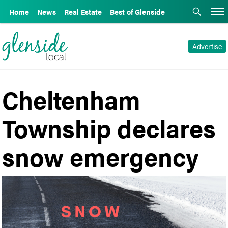
Home
News
Real Estate
Best of Glenside
Advertise
Cheltenham
Township declares
snow emergency