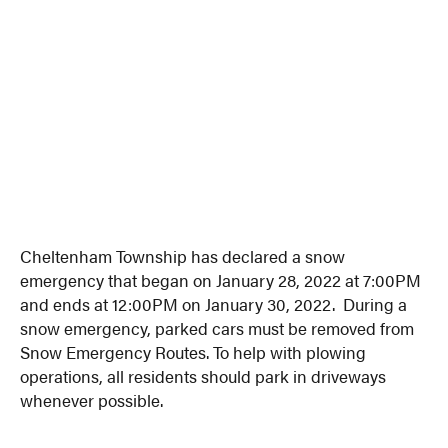
Cheltenham Township has declared a snow
emergency that began on January 28, 2022 at 7:00PM
and ends at 12:00PM on January 30, 2022. During a
snow emergency, parked cars must be removed from
Snow Emergency Routes. To help with plowing
operations, all residents should park in driveways
whenever possible.