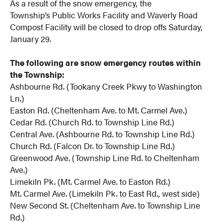
As a result of the snow emergency, the
Township’s Public Works Facility and Waverly Road
Compost Facility will be closed
to drop offs Saturday,
January 29.
The following are snow emergency routes within
the Township:
Ashbourne Rd. (Tookany Creek Pkwy to Washington
Ln.)
Easton Rd. (Cheltenham Ave. to Mt. Carmel Ave.)
Cedar Rd. (Church Rd. to Township Line Rd.)
Central Ave. (Ashbourne Rd. to Township Line Rd.)
Church Rd. (Falcon Dr. to Township Line Rd.)
Greenwood Ave. (Township Line Rd. to Cheltenham
Ave.)
Limekiln Pk. (Mt. Carmel Ave. to Easton Rd.)
Mt. Carmel Ave. (Limekiln Pk. to East Rd., west side)
New Second St. (Cheltenham Ave. to Township Line
Rd.)