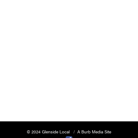
© 2024 Glenside Local
A Burb Media Site