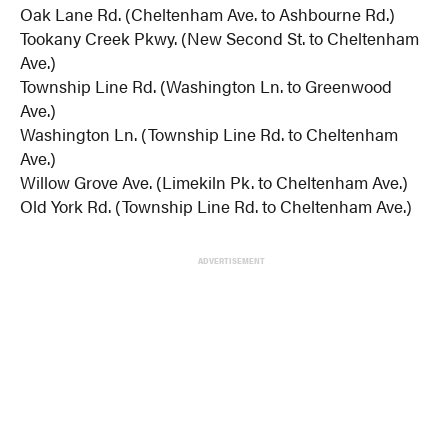
Oak Lane Rd. (Cheltenham Ave. to Ashbourne Rd.)
Tookany Creek Pkwy. (New Second St. to Cheltenham
Ave.)
Township Line Rd. (Washington Ln. to Greenwood
Ave.)
Washington Ln. (Township Line Rd. to Cheltenham
Ave.)
Willow Grove Ave. (Limekiln Pk. to Cheltenham Ave.)
Old York Rd. (Township Line Rd. to Cheltenham Ave.)
ADVERTISEMENT