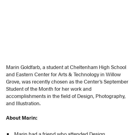
Marin Goldfarb, a student at Cheltenham High School
and Eastern Center for Arts & Technology in Willow
Grove, was recently chosen as the Center’s September
Student of the Month for her work and
accomplishments in the field of Design, Photography,
and Illustration.
About Marin:
Marin had a friend who attended Design,