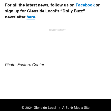
For all the latest news, follow us on
Facebook
or
sign up for Glenside Local’s “Daily Buzz”
newsletter
here
.
ADVERTISEMENT
Photo: Eastern Center
© 2024 Glenside Local
A Burb Media Site