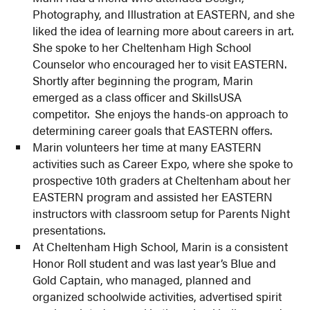
Photography, and Illustration at EASTERN, and she
liked the idea of learning more about careers in art.
She spoke to her Cheltenham High School
Counselor who encouraged her to visit EASTERN.
Shortly after beginning the program, Marin
emerged as a class officer and SkillsUSA
competitor. She enjoys the hands-on approach to
determining career goals that EASTERN offers.
Marin volunteers her time at many EASTERN
activities such as Career Expo, where she spoke to
prospective 10th graders at Cheltenham about her
EASTERN program and assisted her EASTERN
instructors with classroom setup for Parents Night
presentations.
At Cheltenham High School, Marin is a consistent
Honor Roll student and was last year’s Blue and
Gold Captain, who managed, planned and
organized schoolwide activities, advertised spirit