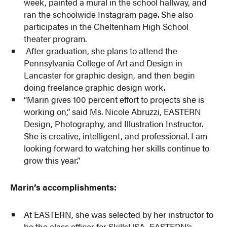
week, painted a mural in the school hallway, and
ran the schoolwide Instagram page. She also
participates in the Cheltenham High School
theater program.
After graduation, she plans to attend the
Pennsylvania College of Art and Design in
Lancaster for graphic design, and then begin
doing freelance graphic design work.
“Marin gives 100 percent effort to projects she is
working on,” said Ms. Nicole Abruzzi, EASTERN
Design, Photography, and Illustration Instructor.
She is creative, intelligent, and professional. I am
looking forward to watching her skills continue to
grow this year.”
Marin’s accomplishments:
At EASTERN, she was selected by her instructor to
be the class officer for SkillsUSA, EASTERN’s