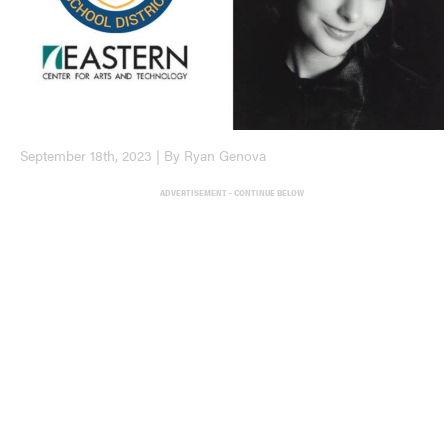
September 18th, 2023 | By Ryan Genova
ADVERTISEMENT - CONTINUE BELOW