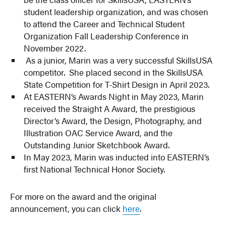
student leadership organization, and was chosen
to attend the Career and Technical Student
Organization Fall Leadership Conference in
November 2022.
As a junior, Marin was a very successful SkillsUSA
competitor. She placed second in the SkillsUSA
State Competition for T-Shirt Design in April 2023.
At EASTERN’s Awards Night in May 2023, Marin
received the Straight A Award, the prestigious
Director’s Award, the Design, Photography, and
Illustration OAC Service Award, and the
Outstanding Junior Sketchbook Award.
In May 2023, Marin was inducted into EASTERN’s
first National Technical Honor Society.
For more on the award and the original
announcement, you can click
here
.