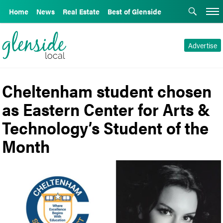
Home
News
Real Estate
Best of Glenside
Advertise
Cheltenham student chosen
as Eastern Center for Arts &
Technology’s Student of the
Month