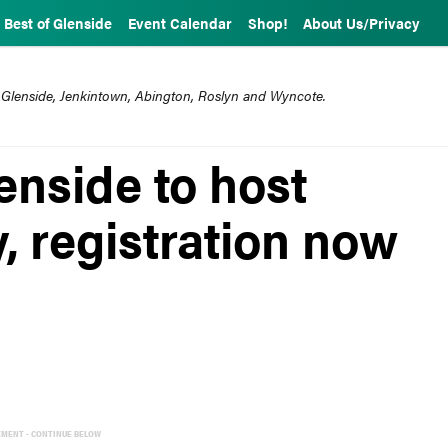
Best of Glenside
Event Calendar
Shop!
About Us/Privacy
 Glenside, Jenkintown, Abington, Roslyn and Wyncote.
enside to host
, registration now
EMENT - CONTINUE BELOW