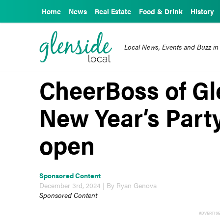
Home
News
Real Estate
Food & Drink
History
Local News, Events and Buzz in
CheerBoss of Gl
New Year’s Party
open
Sponsored Content
December 3rd, 2024 | By Ryan Genova
Sponsored Content
ADVERTIS