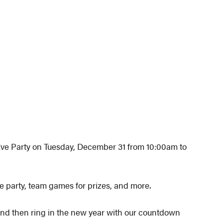
Eve Party on Tuesday, December 31 from 10:00am to
e party, team games for prizes, and more.
t and then ring in the new year with our countdown