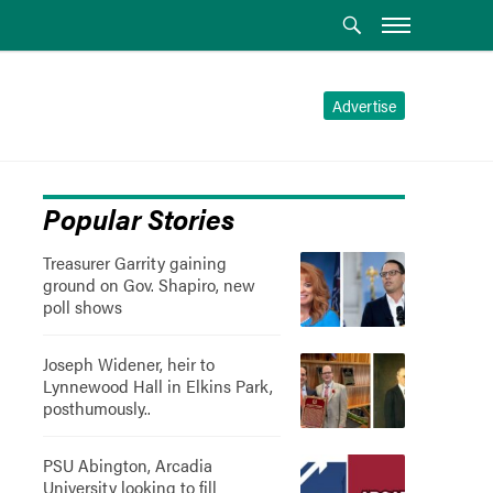
Advertise
Popular Stories
Treasurer Garrity gaining
ground on Gov. Shapiro, new
poll shows
Joseph Widener, heir to
Lynnewood Hall in Elkins Park,
posthumously..
PSU Abington, Arcadia
University looking to fill