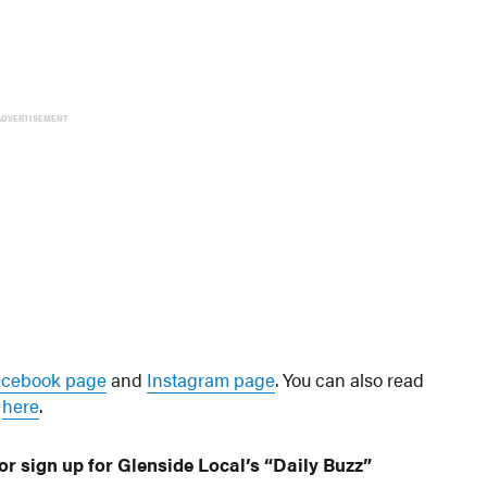
ADVERTISEMENT
acebook page
and
Instagram page
. You can also read
s
here
.
or sign up for Glenside Local’s “Daily Buzz”