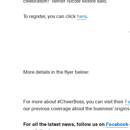
celebration!” owner Nicole Moore said.
To register, you can click
here
.
More details in the flyer below:
For more about #CheerBoss, you can visit their
F
our previous coverage about the business’ origin
For all the latest news, follow us on
Facebook