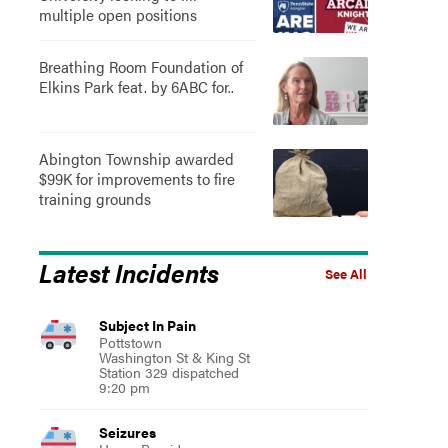
multiple open positions
Breathing Room Foundation of
Elkins Park feat. by 6ABC for..
Abington Township awarded
$99K for improvements to fire
training grounds
Latest Incidents
See All
Subject In Pain
Pottstown
Washington St & King St
Station 329 dispatched
9:20 pm
Seizures