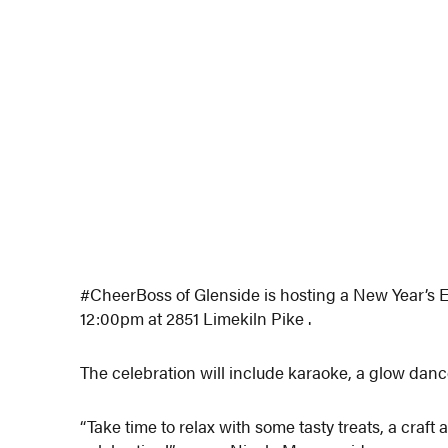
#CheerBoss of Glenside is hosting a New Year’s 
12:00pm at 2851 Limekiln Pike .
The celebration will include karaoke, a glow danc
“Take time to relax with some tasty treats, a craf