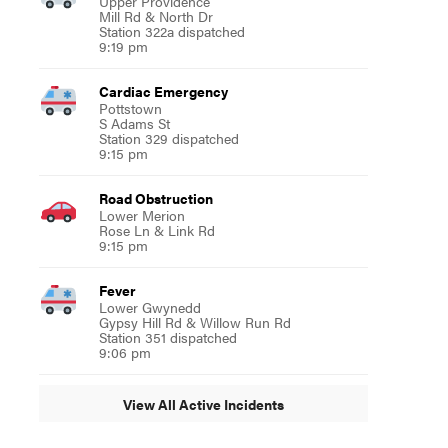
Upper Providence
Mill Rd & North Dr
Station 322a dispatched
9:19 pm
Cardiac Emergency
Pottstown
S Adams St
Station 329 dispatched
9:15 pm
Road Obstruction
Lower Merion
Rose Ln & Link Rd
9:15 pm
Fever
Lower Gwynedd
Gypsy Hill Rd & Willow Run Rd
Station 351 dispatched
9:06 pm
View All Active Incidents