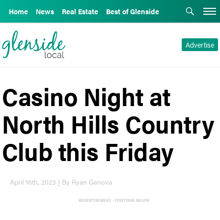
Home
News
Real Estate
Best of Glenside
Advertise
Casino Night at
North Hills Country
Club this Friday
April 16th, 2023 | By Ryan Genova
ADVERTISEMENT - CONTINUE BELOW