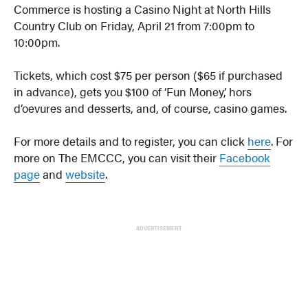
Commerce is hosting a Casino Night at North Hills
Country Club on Friday, April 21 from 7:00pm to
10:00pm.
Tickets, which cost $75 per person ($65 if purchased
in advance), gets you $100 of ‘Fun Money,’ hors
d’oevures and desserts, and, of course, casino games.
For more details and to register, you can click
here
. For
more on The EMCCC, you can visit their
Facebook
page
and
website
.
ADVERTISEMENT