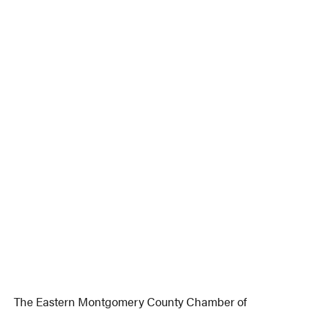
The Eastern Montgomery County Chamber of