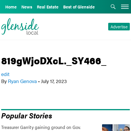
Home
News
Real Estate
Best of Glenside
Advertise
819gWjoDXcL._SY466_
edit
By
Ryan Genova
•
July 17, 2023
Popular Stories
Treasurer Garrity gaining ground on Gov.