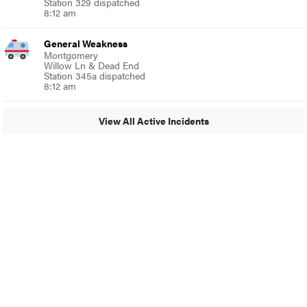
Station 329 dispatched
8:12 am
General Weakness
Montgomery
Willow Ln & Dead End
Station 345a dispatched
8:12 am
View All Active Incidents
© 2024 Glenside Local
A Burb Media Site
Glenside Local Facebook