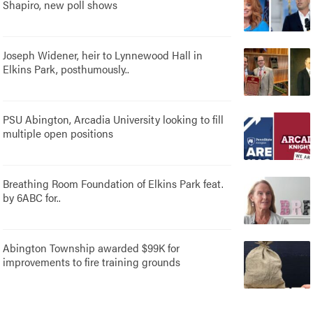
Shapiro, new poll shows
Joseph Widener, heir to Lynnewood Hall in
Elkins Park, posthumously..
PSU Abington, Arcadia University looking to fill
multiple open positions
Breathing Room Foundation of Elkins Park feat.
by 6ABC for..
Abington Township awarded $99K for
improvements to fire training grounds