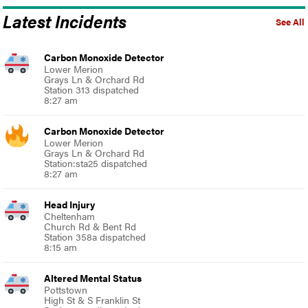
Latest Incidents
See All
Carbon Monoxide Detector
Lower Merion
Grays Ln & Orchard Rd
Station 313 dispatched
8:27 am
Carbon Monoxide Detector
Lower Merion
Grays Ln & Orchard Rd
Station:sta25 dispatched
8:27 am
Head Injury
Cheltenham
Church Rd & Bent Rd
Station 358a dispatched
8:15 am
Altered Mental Status
Pottstown
High St & S Franklin St