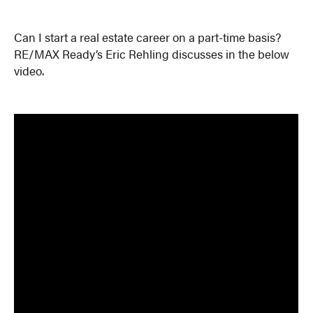
Can I start a real estate career on a part-time basis?
RE/MAX Ready’s Eric Rehling discusses in the below
video.