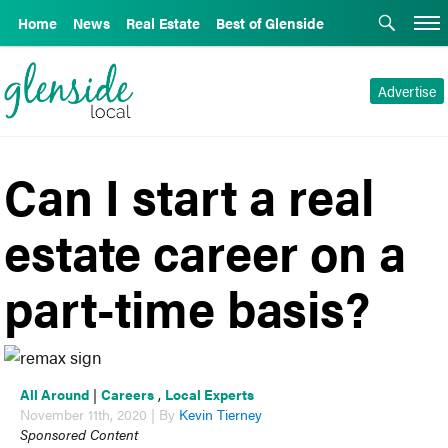
Home
News
Real Estate
Best of Glenside
Advertise
Can I start a real
estate career on a
part-time basis?
All Around
|
Careers
,
Local Experts
November 11th, 2020 | By
Kevin Tierney
Sponsored Content