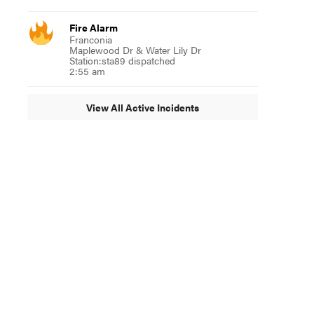
Fire Alarm
Franconia
Maplewood Dr & Water Lily Dr
Station:sta89 dispatched
2:55 am
View All Active Incidents