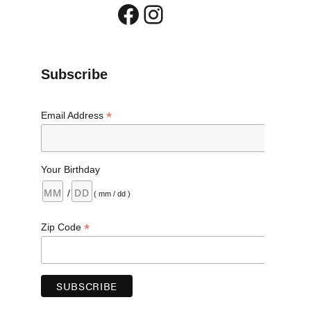
Facebook
Instagram
Subscribe
*
Email Address
Your Birthday
/
( mm / dd )
*
Zip Code