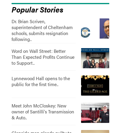
Popular Stories
Dr. Brian Scriven,
superintendent of Cheltenham
schools, submits resignation
following..
Word on Wall Street: Better
Than Expected Profits Continue
to Support..
Lynnewood Hall opens to the
public for the first time..
Meet John McCloskey: New
owner of Santilli's Transmission
& Auto..
Glenside man pleads guilty to