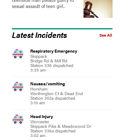
sexual assault of teen girl..
Latest Incidents
See All
Respiratory Emergency
Skippack
Bridge Rd & Mill Rd
Station 336 dispatched
3:35 am
Nausea/vomiting
Horsham
Worthington Ct & Dead End
Station 352a dispatched
3:10 am
Head Injury
Worcester
Skippack Pike & Meadowood Dr
Station 336a dispatched
3:02 am