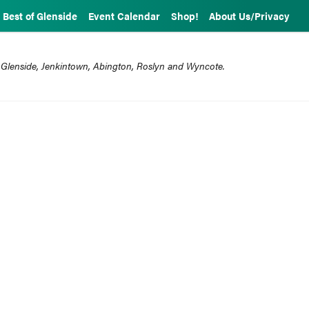
Best of Glenside
Event Calendar
Shop!
About Us/Privacy
 Glenside, Jenkintown, Abington, Roslyn and Wyncote.