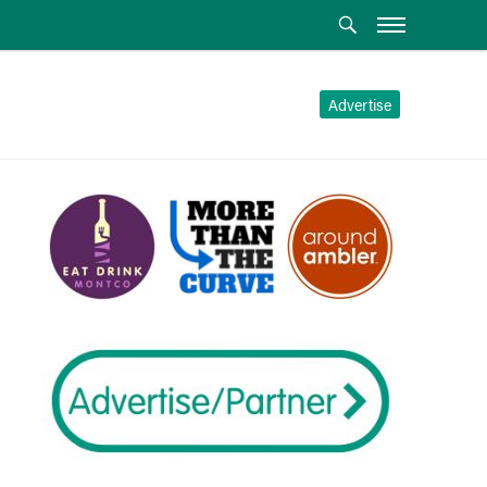
Advertise