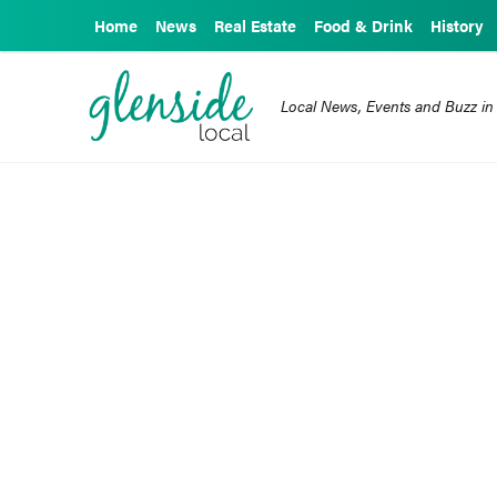
Home
News
Real Estate
Food & Drink
History
Local News, Events and Buzz in