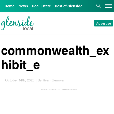
Home
News
Real Estate
Best of Glenside
Advertise
commonwealth_ex
hibit_e
October 14th, 2025 | By Ryan Genova
ADVERTISEMENT - CONTINUE BELOW