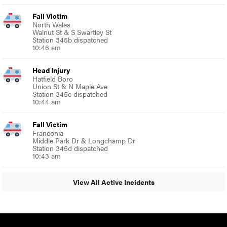
Fall Victim
North Wales
Walnut St & S Swartley St
Station 345b dispatched
10:46 am
Head Injury
Hatfield Boro
Union St & N Maple Ave
Station 345c dispatched
10:44 am
Fall Victim
Franconia
Middle Park Dr & Longchamp Dr
Station 345d dispatched
10:43 am
View All Active Incidents