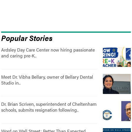
Popular Stories
Ardsley Day Care Center now hiring passionate
and caring pre-K..
Meet Dr. Vibha Bellary, owner of Bellary Dental
Studio in..
Dr. Brian Scriven, superintendent of Cheltenham
schools, submits resignation following..
Word on Wall Street: Better Than Expected