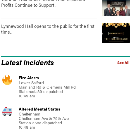
Profits Continue to Support..
Lynnewood Hall opens to the public for the first
time..
Latest Incidents
See All
Fire Alarm
Lower Salford
Mainland Rd & Clemens Mill Rd
Station:sta89 dispatched
10:49 am
Altered Mental Status
Cheltenham
Cheltenham Ave & 79th Ave
Station 358a dispatched
10:48 am