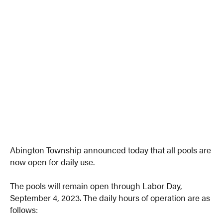
Abington Township announced today that all pools are
now open for daily use.
The pools will remain open through Labor Day,
September 4, 2023. The daily hours of operation are as
follows: