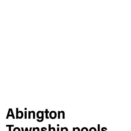
Abington
Township pools