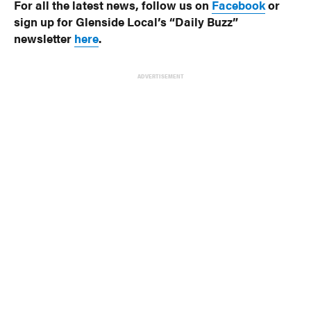
For all the latest news, follow us on
Facebook
or
sign up for Glenside Local’s “Daily Buzz”
newsletter
here
.
ADVERTISEMENT