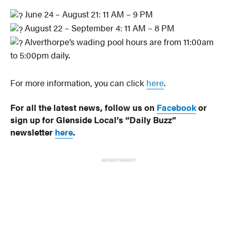
June 24 – August 21: 11 AM – 9 PM
August 22 – September 4: 11 AM – 8 PM
Alverthorpe’s wading pool hours are from 11:00am
to 5:00pm daily.
For more information, you can click
here
.
For all the latest news, follow us on
Facebook
or
sign up for Glenside Local’s “Daily Buzz”
newsletter
here
.
ADVERTISEMENT