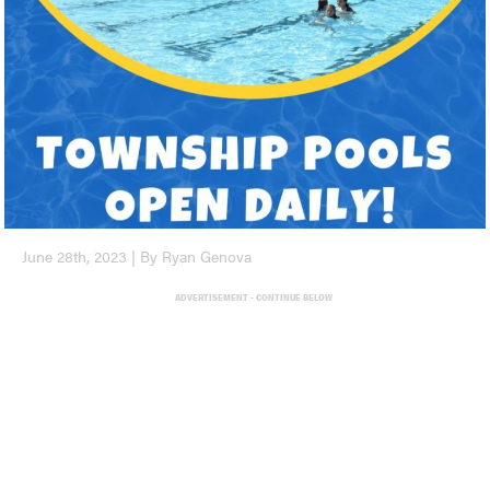
June 28th, 2023 | By Ryan Genova
ADVERTISEMENT - CONTINUE BELOW