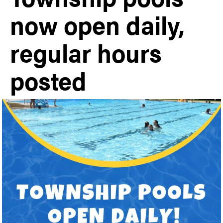
now open daily,
regular hours
posted