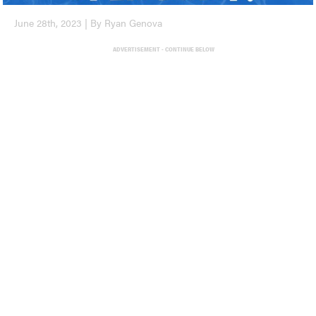
June 28th, 2023 | By Ryan Genova
ADVERTISEMENT - CONTINUE BELOW