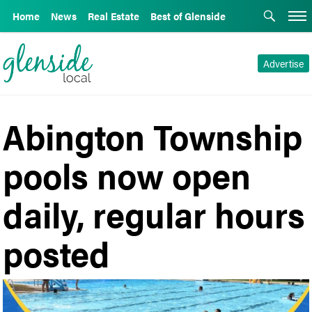
Home
News
Real Estate
Best of Glenside
Advertise
Abington Township
pools now open
daily, regular hours
posted