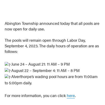
Abington Township announced today that all pools are
now open for daily use.
The pools will remain open through Labor Day,
September 4, 2023. The daily hours of operation are as
follows:
June 24 – August 21: 11 AM – 9 PM
August 22 – September 4: 11 AM – 8 PM
Alverthorpe’s wading pool hours are from 11:00am
to 5:00pm daily.
For more information, you can click
here
.