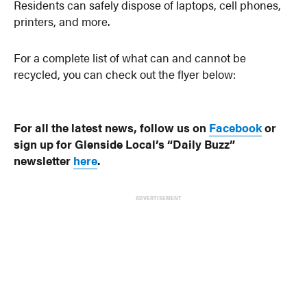
Residents can safely dispose of laptops, cell phones,
printers, and more.
For a complete list of what can and cannot be
recycled, you can check out the flyer below:
For all the latest news, follow us on
Facebook
or
sign up for Glenside Local’s “Daily Buzz”
newsletter
here
.
ADVERTISEMENT