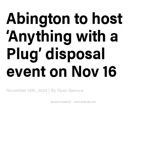
Abington to host
‘Anything with a
Plug’ disposal
event on Nov 16
November 15th, 2024 | By Ryan Genova
ADVERTISEMENT - CONTINUE BELOW