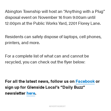
Abington Township will host an “Anything with a Plug”
disposal event on November 16 from 9:00am until
12:00pm at the Public Works Yard, 2201 Florey Lane.
Residents can safely dispose of laptops, cell phones,
printers, and more.
For a complete list of what can and cannot be
recycled, you can check out the flyer below:
For all the latest news, follow us on
Facebook
or
sign up for Glenside Local’s “Daily Buzz”
newsletter
here
.
ADVERTISEMENT