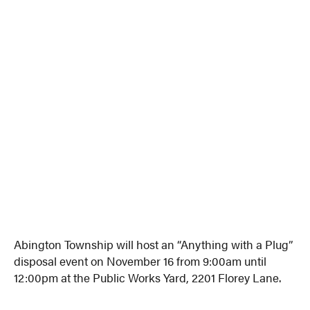
Abington Township will host an “Anything with a Plug”
disposal event on November 16 from 9:00am until
12:00pm at the Public Works Yard, 2201 Florey Lane.