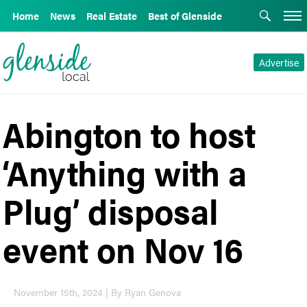
Home
News
Real Estate
Best of Glenside
Advertise
Abington to host
‘Anything with a
Plug’ disposal
event on Nov 16
November 15th, 2024 | By Ryan Genova