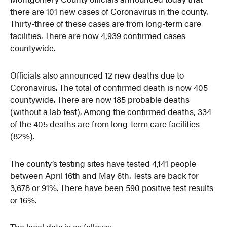
there are 101 new cases of Coronavirus in the county.
Thirty-three of these cases are from long-term care
facilities. There are now 4,939 confirmed cases
countywide.
Officials also announced 12 new deaths due to
Coronavirus. The total of confirmed death is now 405
countywide. There are now 185 probable deaths
(without a lab test). Among the confirmed deaths, 334
of the 405 deaths are from long-term care facilities
(82%).
The county’s testing sites have tested 4,141 people
between April 16th and May 6th. Tests are back for
3,678 or 91%. There have been 590 positive test results
or 16%.
The local data is as follows: