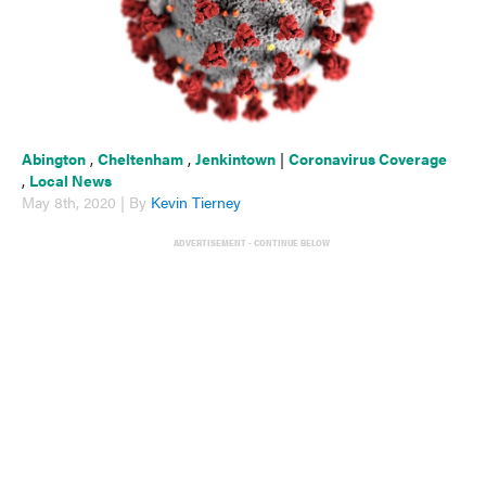
Abington
,
Cheltenham
,
Jenkintown
|
Coronavirus Coverage
,
Local News
May 8th, 2020 | By
Kevin Tierney
ADVERTISEMENT - CONTINUE BELOW