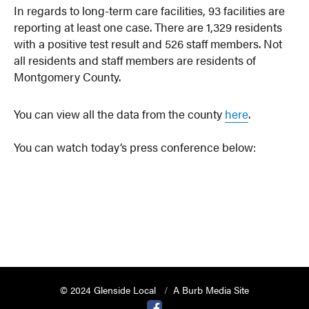
In regards to long-term care facilities, 93 facilities are
reporting at least one case. There are 1,329 residents
with a positive test result and 526 staff members. Not
all residents and staff members are residents of
Montgomery County.
You can view all the data from the county
here
.
You can watch today’s press conference below:
© 2024 Glenside Local
A Burb Media Site
Glenside Local Facebook