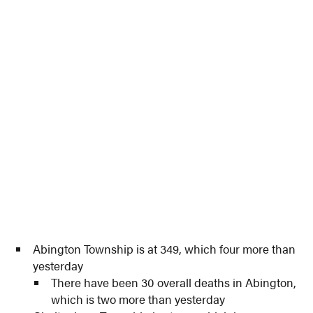
Abington Township is at 349, which four more than
yesterday
There have been 30 overall deaths in Abington,
which is two more than yesterday