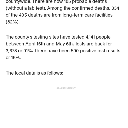
countywide. There are now 185 probable deaths
(without a lab test). Among the confirmed deaths, 334
of the 405 deaths are from long-term care facilities
(82%).
The county’s testing sites have tested 4,141 people
between April 16th and May 6th. Tests are back for
3,678 or 91%. There have been 590 positive test results
or 16%.
The local data is as follows:
ADVERTISEMENT