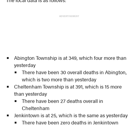
ADVERTISEMENT
Abington Township is at 349, which four more than
yesterday
There have been 30 overall deaths in Abington,
which is two more than yesterday
Cheltenham Township is at 391, which is 15 more
than yesterday
There have been 27 deaths overall in
Cheltenham
Jenkintown is at 25, which is the same as yesterday
There have been zero deaths in Jenkintown