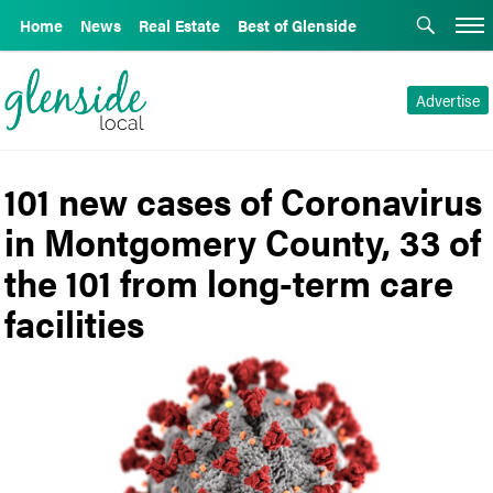
Home
News
Real Estate
Best of Glenside
Advertise
101 new cases of Coronavirus
in Montgomery County, 33 of
the 101 from long-term care
facilities