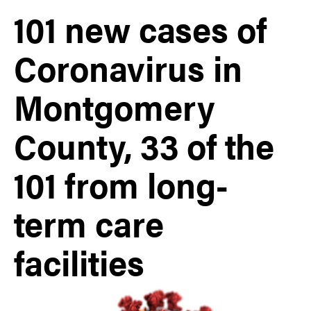
101 new cases of
Coronavirus in
Montgomery
County, 33 of the
101 from long-
term care
facilities