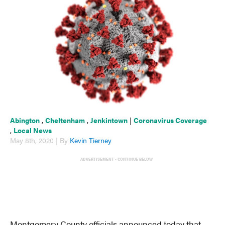
Abington
,
Cheltenham
,
Jenkintown
|
Coronavirus Coverage
,
Local News
May 8th, 2020 | By
Kevin Tierney
ADVERTISEMENT - CONTINUE BELOW
Montgomery County officials announced today that