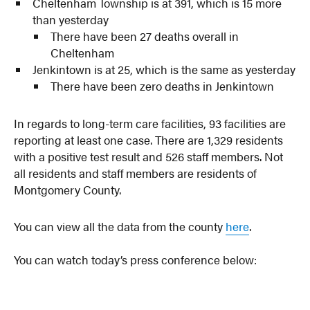
Cheltenham Township is at 391, which is 15 more
than yesterday
There have been 27 deaths overall in
Cheltenham
Jenkintown is at 25, which is the same as yesterday
There have been zero deaths in Jenkintown
In regards to long-term care facilities, 93 facilities are
reporting at least one case. There are 1,329 residents
with a positive test result and 526 staff members. Not
all residents and staff members are residents of
Montgomery County.
You can view all the data from the county
here
.
You can watch today’s press conference below: