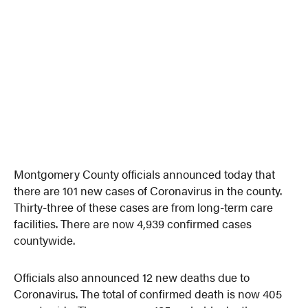
Montgomery County officials announced today that
there are 101 new cases of Coronavirus in the county.
Thirty-three of these cases are from long-term care
facilities. There are now 4,939 confirmed cases
countywide.
Officials also announced 12 new deaths due to
Coronavirus. The total of confirmed death is now 405