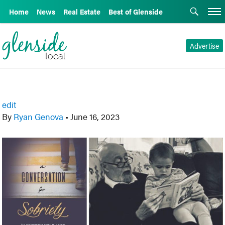
Home
News
Real Estate
Best of Glenside
Advertise
edit
By
Ryan Genova
•
June 16, 2023