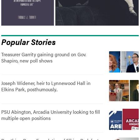
Popular Stories
Treasurer Garrity gaining ground on Gov.
Shapiro, new poll shows
Joseph Widener, heir to Lynnewood Hall in
Elkins Park, posthumously..
PSU Abington, Arcadia University looking to fill
multiple open positions