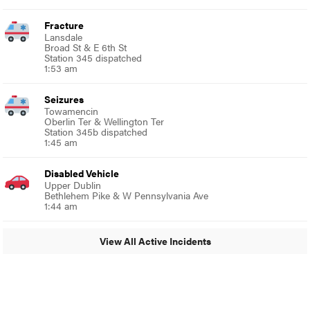
Fracture
Lansdale
Broad St & E 6th St
Station 345 dispatched
1:53 am
Seizures
Towamencin
Oberlin Ter & Wellington Ter
Station 345b dispatched
1:45 am
Disabled Vehicle
Upper Dublin
Bethlehem Pike & W Pennsylvania Ave
1:44 am
View All Active Incidents