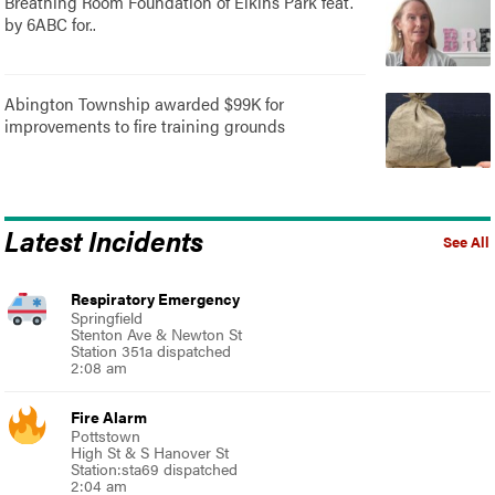
Breathing Room Foundation of Elkins Park feat.
by 6ABC for..
Abington Township awarded $99K for
improvements to fire training grounds
Latest Incidents
See All
Respiratory Emergency
Springfield
Stenton Ave & Newton St
Station 351a dispatched
2:08 am
Fire Alarm
Pottstown
High St & S Hanover St
Station:sta69 dispatched
2:04 am