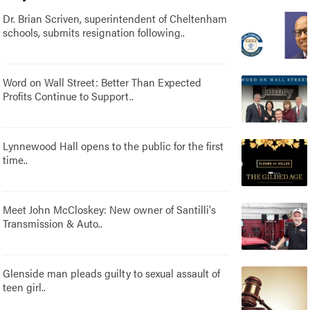
Dr. Brian Scriven, superintendent of Cheltenham
schools, submits resignation following..
Word on Wall Street: Better Than Expected
Profits Continue to Support..
Lynnewood Hall opens to the public for the first
time..
Meet John McCloskey: New owner of Santilli's
Transmission & Auto..
Glenside man pleads guilty to sexual assault of
teen girl..