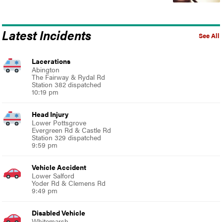
Latest Incidents
See All
Lacerations
Abington
The Fairway & Rydal Rd
Station 382 dispatched
10:19 pm
Head Injury
Lower Pottsgrove
Evergreen Rd & Castle Rd
Station 329 dispatched
9:59 pm
Vehicle Accident
Lower Salford
Yoder Rd & Clemens Rd
9:49 pm
Disabled Vehicle
Whitemarsh