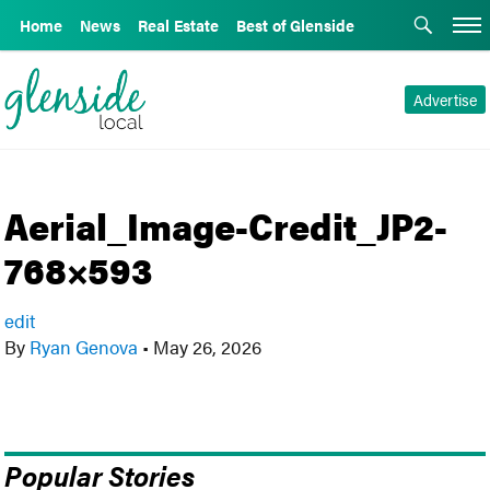
Home
News
Real Estate
Best of Glenside
Advertise
Aerial_Image-Credit_JP2-
768×593
edit
By
Ryan Genova
•
May 26, 2026
Popular Stories